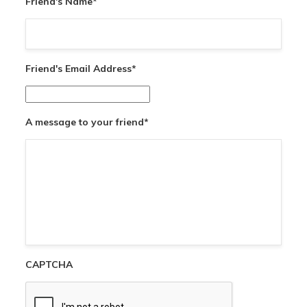
Friend's Name
*
Friend's Email Address
*
A message to your friend
*
CAPTCHA