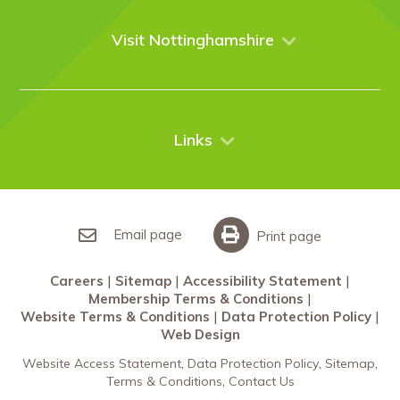
Venues
Events
Visit Nottinghamshire
Enquire online
Case Studies
Nottingham
Things to do
News
City Breaks
Contact Us
Links
Restaurants Nottingham
Sherwood Forest
Careers
What’s On
Sitemap
Accessibility Statement
Email page
Print page
Membership Terms & Conditions
Careers
Sitemap
Accessibility Statement
Website Terms & Conditions
Membership Terms & Conditions
Data Protection Policy
Website Terms & Conditions
Data Protection Policy
Web Design
Web Design
Website Access Statement
Data Protection Policy
Sitemap
Terms & Conditions
Contact Us