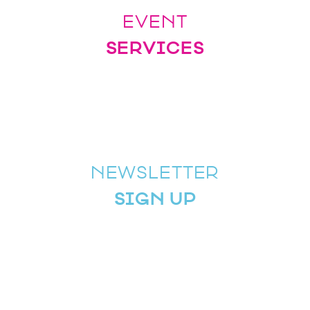
EVENT
SERVICES
NEWSLETTER
SIGN UP