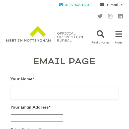
0115 962 8320
E-mail us
Find a venue
Menu
EMAIL PAGE
Your Name
*
Your Email Address
*