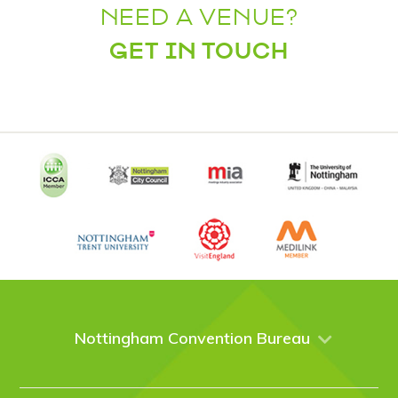
NEED A VENUE?
GET IN TOUCH
Nottingham Convention Bureau
About Us