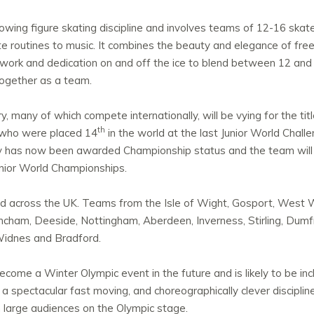
owing figure skating discipline and involves teams of 12-16 skate
ate routines to music. It combines the beauty and elegance of fre
 work and dedication on and off the ice to blend between 12 and 
 together as a team.
 many of which compete internationally, will be vying for the titl
th
 who were placed 14
in the world at the last Junior World Chal
y has now been awarded Championship status and the team will 
unior World Championships.
 across the UK. Teams from the Isle of Wight, Gosport, West Wa
Altrincham, Deeside, Nottingham, Aberdeen, Inverness, Stirling, Dumf
idnes and Bradford.
come a Winter Olympic event in the future and is likely to be in
 spectacular fast moving, and choreographically clever discipline,
n large audiences on the Olympic stage.