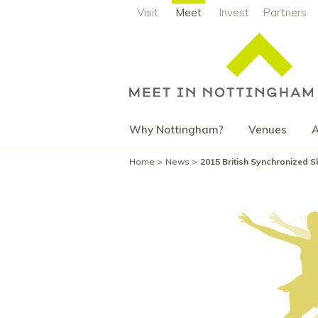
Visit
Meet
Invest
Partners
Why Nottingham?
Venues
A
Home
News
2015 British Synchronized 