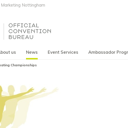
Marketing Nottingham
bout us
News
Event Services
Ambassador Pro
Skating Championships