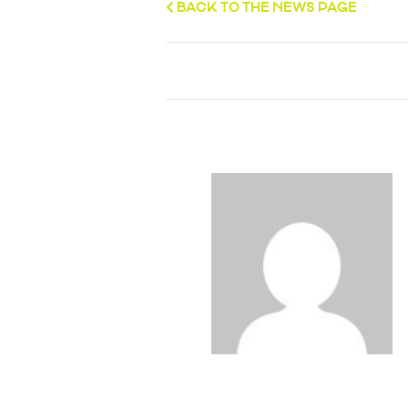
BACK TO THE NEWS PAGE