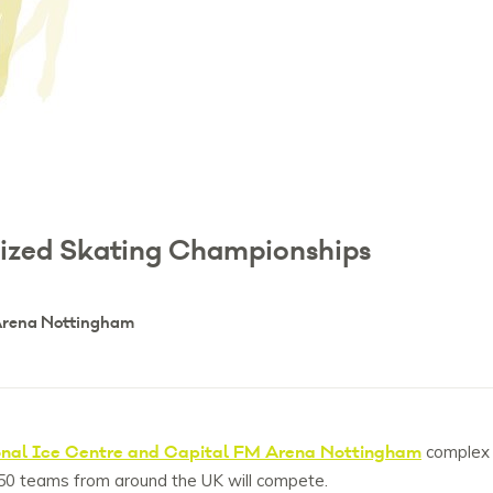
nized Skating Championships
 Arena Nottingham
nal Ice Centre and Capital FM Arena Nottingham
complex
 50 teams from around the UK will compete.