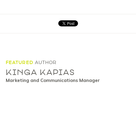
FEATURED
AUTHOR
KINGA KAPIAS
Marketing and Communications Manager