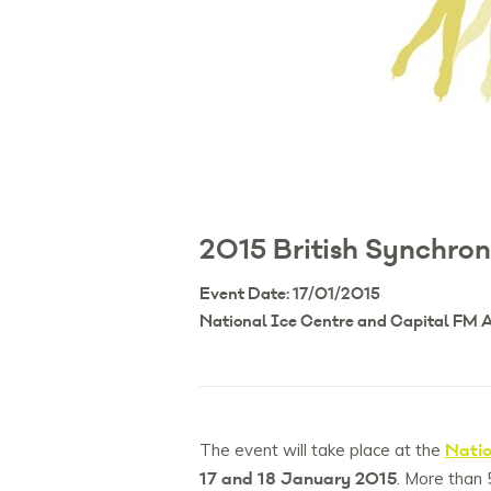
2015 British Synchro
Event Date: 17/01/2015
National Ice Centre and Capital FM
Natio
The event will take place at the
17 and 18 January 2015
. More than