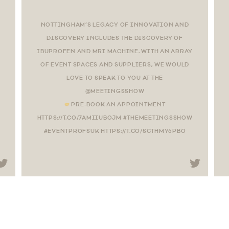
NOTTINGHAM’S LEGACY OF INNOVATION AND
DISCOVERY INCLUDES THE DISCOVERY OF
IBUPROFEN AND MRI MACHINE. WITH AN ARRAY
OF EVENT SPACES AND SUPPLIERS, WE WOULD
LOVE TO SPEAK TO YOU AT THE
@MEETINGSSHOW
PRE-BOOK AN APPOINTMENT
HTTPS://T.CO/7AMIIUBOJM #THEMEETINGSSHOW
#EVENTPROFSUK HTTPS://T.CO/SCTHMY6PBO