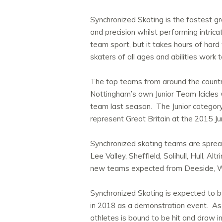
Synchronized Skating is the fastest gr
and precision whilst performing intric
team sport, but it takes hours of hard
skaters of all ages and abilities work
The top teams from around the country,
Nottingham’s own Junior Team Icicles
team last season. The Junior categor
represent Great Britain at the 2015 J
Synchronized skating teams are spread
Lee Valley, Sheffield, Solihull, Hull, 
new teams expected from Deeside, W
Synchronized Skating is expected to be
in 2018 as a demonstration event. As a
athletes is bound to be hit and draw i