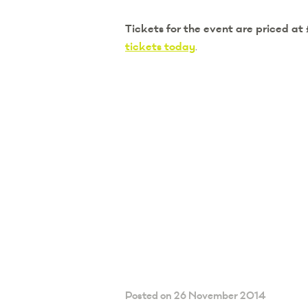
Tickets for the event are priced at
tickets today
.
Posted on 26 November 2014