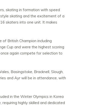
rs, skating in formation with speed
estyle skating and the excitement of a
16 skaters into one unit. It makes
e of British Champion including
lenge Cup and were the highest scoring
once again compete for selection to
les, Basingstoke, Bracknell, Slough,
ries and Ayr will be in attendance, with
cluded in the Winter Olympics in Korea
 requiring highly skilled and dedicated