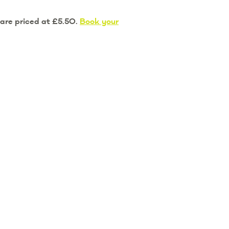
 are priced at £5.50.
Book your