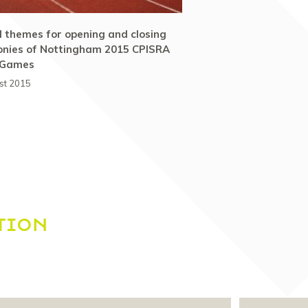
al themes for opening and closing
nies of Nottingham 2015 CPISRA
 Games
st 2015
TION