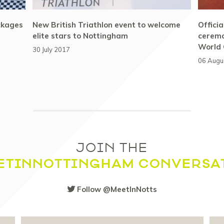
ckages
New British Triathlon event to welcome
Offici
elite stars to Nottingham
ceremo
World
30 July 2017
06 Augu
JOIN THE
ETINNOTTINGHAM CONVERSA
Follow @MeetInNotts