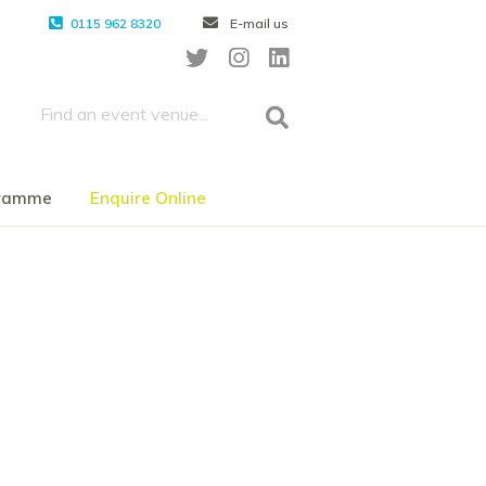
0115 962 8320
E-mail us
gramme
Enquire Online