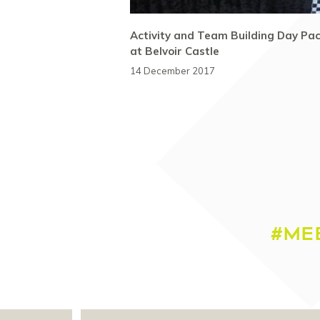
Activity and Team Building Day Pa
at Belvoir Castle
14 December 2017
#ME