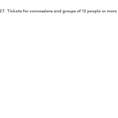
 £7.
Tickets for concessions and groups of 12 people or more