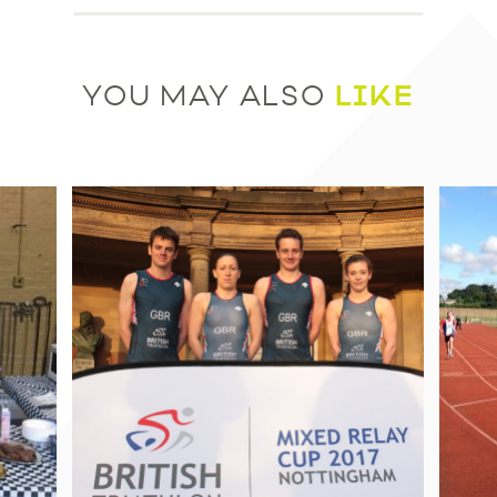
LIKE
YOU MAY ALSO