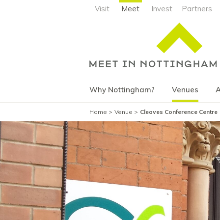
Visit
Meet
Invest
Partners
Why Nottingham?
Venues
A
Home
Venue
Cleaves Conference Centre