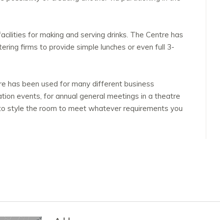
facilities for making and serving drinks. The Centre has
ering firms to provide simple lunches or even full 3-
re has been used for many different business
tion events, for annual general meetings in a theatre
 to style the room to meet whatever requirements you