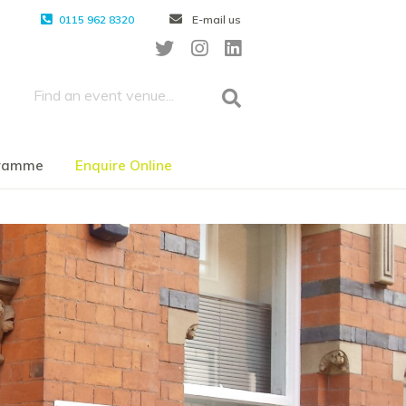
0115 962 8320
E-mail us
gramme
Enquire Online