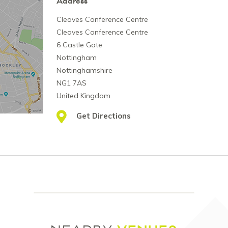
Address
Cleaves Conference Centre
Cleaves Conference Centre
6 Castle Gate
Nottingham
Nottinghamshire
NG1 7AS
United Kingdom
Get Directions