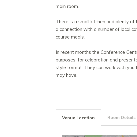
main room.
There is a small kitchen and plenty of 
a connection with a number of local cat
course meals.
In recent months the Conference Cent
purposes, for celebration and presenta
style format. They can work with you
may have.
Room Details
Venue Location