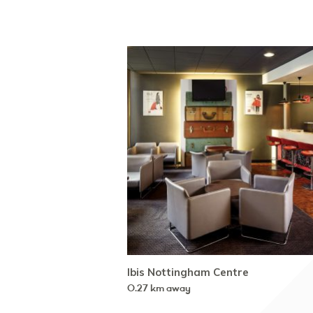
Ibis Nottingham Centre
0.27 km away