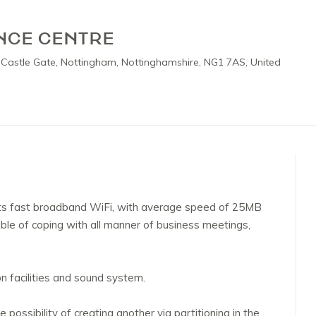
NCE CENTRE
 Castle Gate, Nottingham, Nottinghamshire, NG1 7AS, United
s fast broadband WiFi, with average speed of 25MB
e of coping with all manner of business meetings,
 facilities and sound system.
ossibility of creating another via partitioning in the