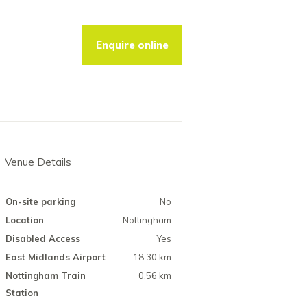
Enquire online
Venue Details
On-site parking
No
Location
Nottingham
Disabled Access
Yes
East Midlands Airport
18.30 km
Nottingham Train
0.56 km
Station