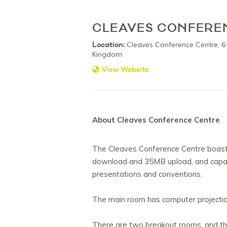
CLEAVES CONFERE
Location:
Cleaves Conference Centre, 6
Kingdom
View Website
About Cleaves Conference Centre
The Cleaves Conference Centre boast
download and 35MB upload, and capabl
presentations and conventions.
The main room has computer projection
There are two breakout rooms, and the p