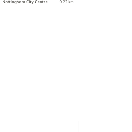
Nottingham City Centre
0.22 km