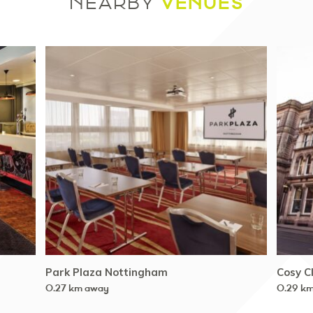
VENUES
NEARBY
Park Plaza Nottingham
Cosy C
0.27 km away
0.29 k