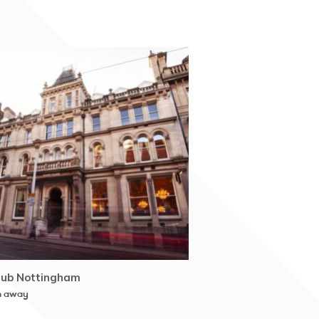
lub Nottingham
m away