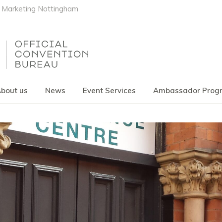
Marketing Nottingham
bout us
News
Event Services
Ambassador Pro