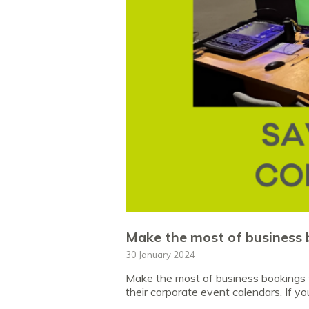
Make the most of business 
30 January 2024
Make the most of business bookings t
their corporate event calendars. If yo