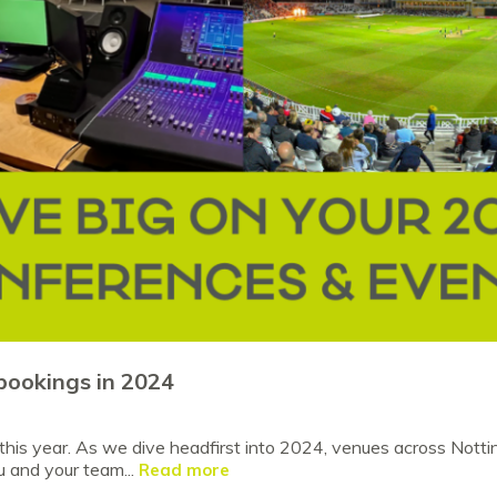
bookings in 2024
his year. As we dive headfirst into 2024, venues across Notti
u and your team...
Read more