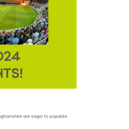
nghamshire are eager to populate