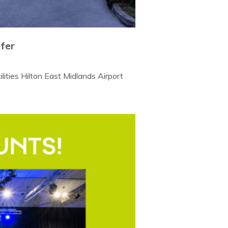
ffer
lities Hilton East Midlands Airport