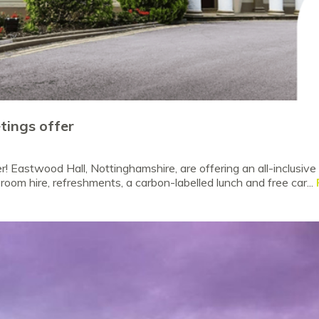
ings offer
 Eastwood Hall, Nottinghamshire, are offering an all-inclusi
room hire, refreshments, a carbon-labelled lunch and free car...