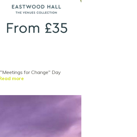
ve "Meetings for Change" Day
Read more