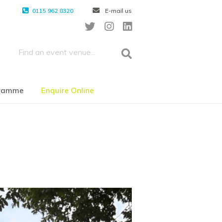
0115 962 8320
E-mail us
gramme
Enquire Online