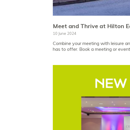
Meet and Thrive at Hilton E
10 June 2024
Combine your meeting with leisure and
has to offer. Book a meeting or event 