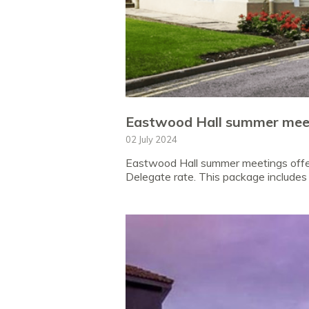
Eastwood Hall summer meet
02 July 2024
Eastwood Hall summer meetings offer!
Delegate rate. This package includes 