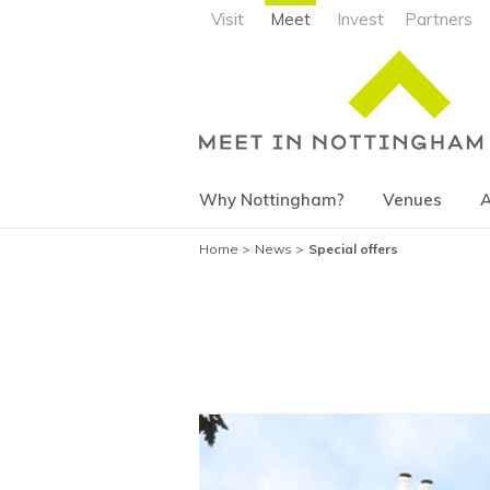
Visit
Meet
Invest
Partners
Why Nottingham?
Venues
A
Home
News
Special offers