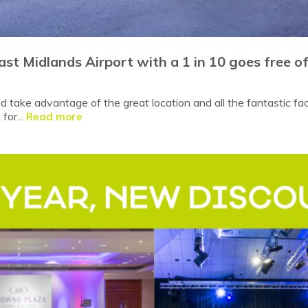
ast Midlands Airport with a 1 in 10 goes free o
 take advantage of the great location and all the fantastic faci
for...
Read more