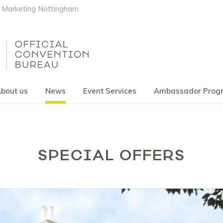
Marketing Nottingham
bout us
News
Event Services
Ambassador Pro
SPECIAL OFFERS