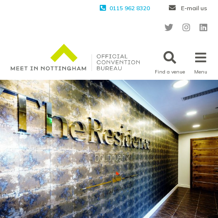
0115 962 8320
E-mail us
Find a venue
Menu