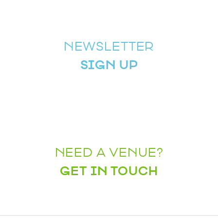
NEWSLETTER
SIGN UP
NEED A VENUE?
GET IN TOUCH