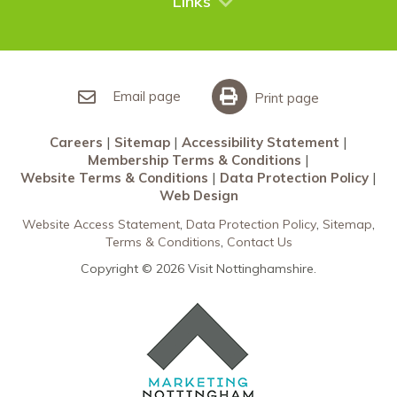
Links
Restaurants Nottingham
Sherwood Forest
Careers
What’s On
Sitemap
Accessibility Statement
Email page
Print page
Membership Terms & Conditions
Careers
Sitemap
Accessibility Statement
Website Terms & Conditions
Membership Terms & Conditions
Data Protection Policy
Website Terms & Conditions
Data Protection Policy
Web Design
Web Design
Website Access Statement
Data Protection Policy
Sitemap
Terms & Conditions
Contact Us
Copyright © 2026 Visit Nottinghamshire.