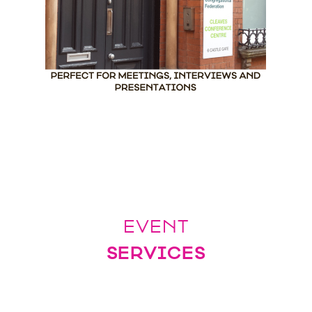
EVENT
SERVICES