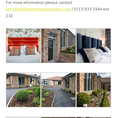
For more information please contact
kim.elliott@thenottinghamshire.com
/ 0115 933 3344 ext.
232.