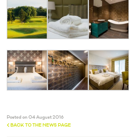
Posted on 04 August 2016
BACK TO THE NEWS PAGE