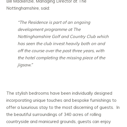
Bill Mackenzie, Managing Director at The
Nottinghamshire, said:
“The Residence is part of an ongoing
development programme at The
Nottinghamshire Golf and Country Club which
has seen the club invest heavily both on and
off the course over the past three years, with
the hotel completing the missing piece of the
jigsaw.”
The stylish bedrooms have been individually designed
incorporating unique touches and bespoke furnishings to
offer a luxurious stay to the most discerning of guests. In
the beautiful surroundings of 340 acres of rolling
countryside and manicured grounds, guests can enjoy