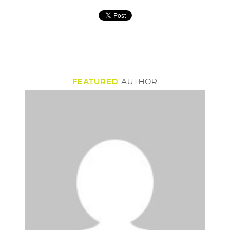
FEATURED
AUTHOR