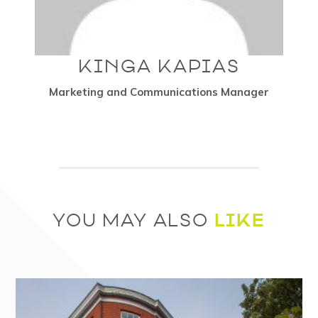
KINGA KAPIAS
Marketing and Communications Manager
LIKE
YOU MAY ALSO