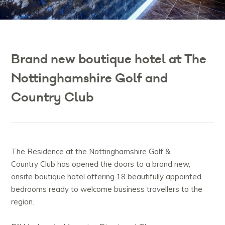
Brand new boutique hotel at The
Nottinghamshire Golf and
Country Club
The Residence at the Nottinghamshire Golf &
Country Club has opened the doors to a brand new,
onsite boutique hotel offering 18 beautifully appointed
bedrooms ready to welcome business travellers to the
region.