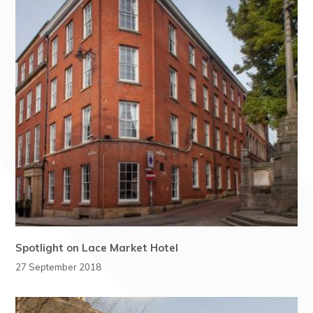
Spotlight on Lace Market Hotel
27 September 2018