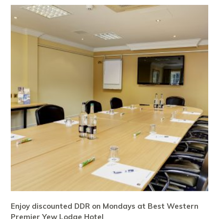
Enjoy discounted DDR on Mondays at Best Western
Premier Yew Lodge Hotel