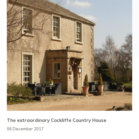
The extraordinary Cockliffe Country House
06 December 2017