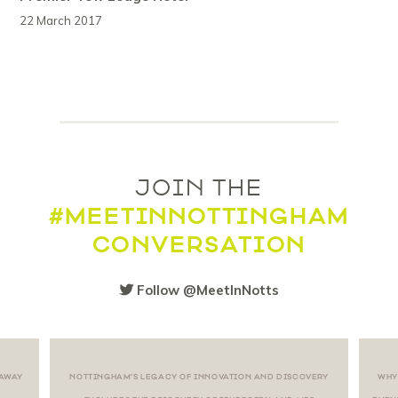
22 March 2017
JOIN THE
#MEETINNOTTINGHAM
CONVERSATION
Follow @MeetInNotts
 AWAY
NOTTINGHAM’S LEGACY OF INNOVATION AND DISCOVERY
WHY