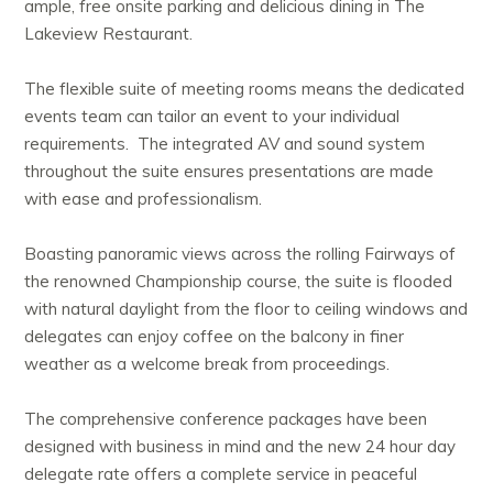
ample, free onsite parking and delicious dining in The
Lakeview Restaurant.
The flexible suite of meeting rooms means the dedicated
events team can tailor an event to your individual
requirements. The integrated AV and sound system
throughout the suite ensures presentations are made
with ease and professionalism.
Boasting panoramic views across the rolling Fairways of
the renowned Championship course, the suite is flooded
with natural daylight from the floor to ceiling windows and
delegates can enjoy coffee on the balcony in finer
weather as a welcome break from proceedings.
The comprehensive conference packages have been
designed with business in mind and the new 24 hour day
delegate rate offers a complete service in peaceful