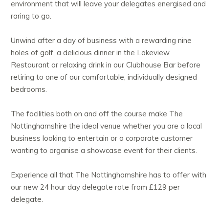
environment that will leave your delegates energised and
raring to go.
Unwind after a day of business with a rewarding nine
holes of golf, a delicious dinner in the Lakeview
Restaurant or relaxing drink in our Clubhouse Bar before
retiring to one of our comfortable, individually designed
bedrooms.
The facilities both on and off the course make The
Nottinghamshire the ideal venue whether you are a local
business looking to entertain or a corporate customer
wanting to organise a showcase event for their clients.
Experience all that The Nottinghamshire has to offer with
our new 24 hour day delegate rate from £129 per
delegate.