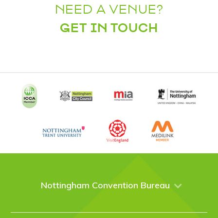
NEED A VENUE?
GET IN TOUCH
Nottingham Convention Bureau
About Us