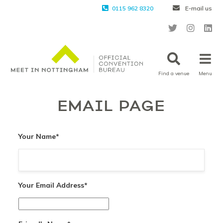
0115 962 8320
E-mail us
Find a venue
Menu
EMAIL PAGE
Your Name
*
Your Email Address
*