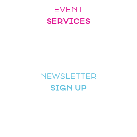
EVENT
SERVICES
NEWSLETTER
SIGN UP