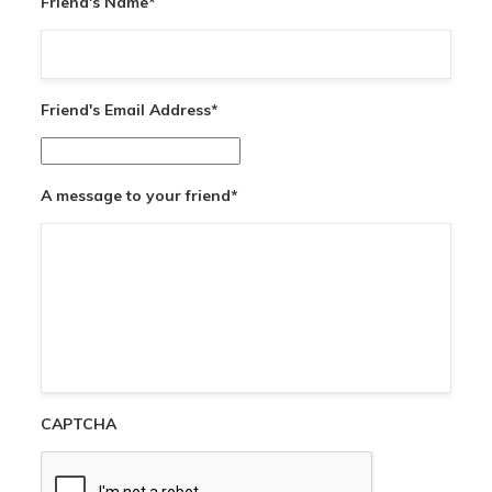
Friend's Name
*
Friend's Email Address
*
A message to your friend
*
CAPTCHA