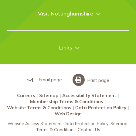
Venues
Events
Visit Nottinghamshire
Enquire online
Case Studies
Nottingham
Things to do
News
City Breaks
Contact Us
Links
Restaurants Nottingham
Sherwood Forest
Careers
What’s On
Sitemap
Accessibility Statement
Email page
Print page
Membership Terms & Conditions
Careers
Sitemap
Accessibility Statement
Website Terms & Conditions
Membership Terms & Conditions
Data Protection Policy
Website Terms & Conditions
Data Protection Policy
Web Design
Web Design
Website Access Statement
Data Protection Policy
Sitemap
Terms & Conditions
Contact Us