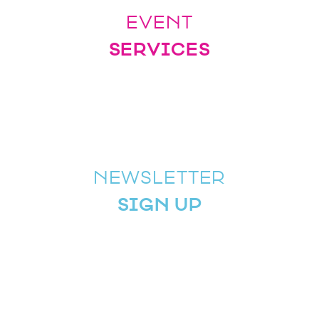
EVENT
SERVICES
NEWSLETTER
SIGN UP