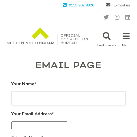
0115 962 8320
E-mail us
Find a venue
Menu
EMAIL PAGE
Your Name
*
Your Email Address
*