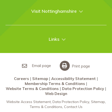
Venues
Events
Visit Nottinghamshire
Enquire online
Case Studies
Nottingham
Things to do
News
City Breaks
Contact Us
Links
Restaurants Nottingham
Sherwood Forest
Careers
What’s On
Sitemap
Accessibility Statement
Email page
Print page
Membership Terms & Conditions
Careers
Sitemap
Accessibility Statement
Website Terms & Conditions
Membership Terms & Conditions
Data Protection Policy
Website Terms & Conditions
Data Protection Policy
Web Design
Web Design
Website Access Statement
Data Protection Policy
Sitemap
Terms & Conditions
Contact Us