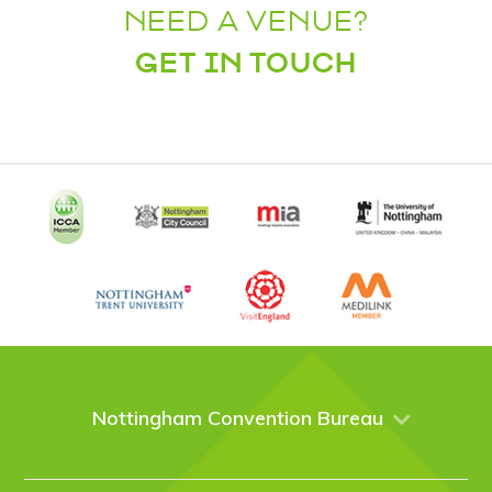
NEED A VENUE?
GET IN TOUCH
Nottingham Convention Bureau
About Us