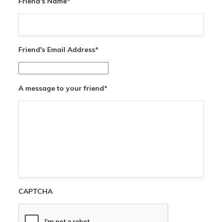
Friend's Name
*
Friend's Email Address
*
A message to your friend
*
CAPTCHA