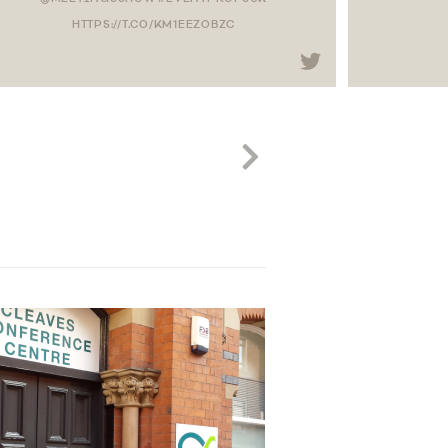
HTTPS://T.CO/KM1EEZOBZC