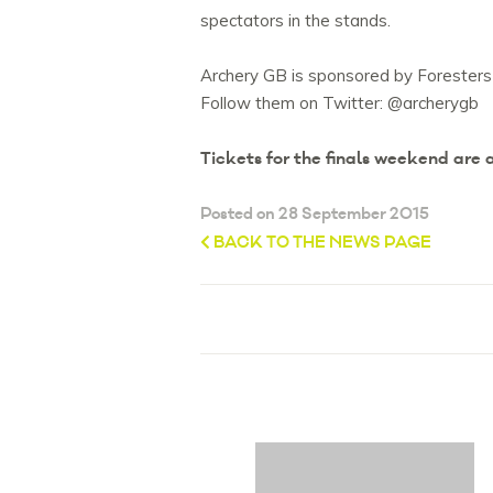
spectators in the stands.
Archery GB is sponsored by Foresters
Follow them on Twitter: @archerygb
Tickets for the finals weekend are
Posted on 28 September 2015
BACK TO THE NEWS PAGE