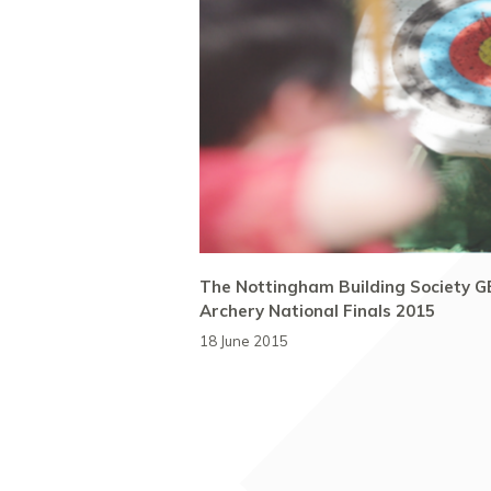
The Nottingham Building Society G
Archery National Finals 2015
18 June 2015