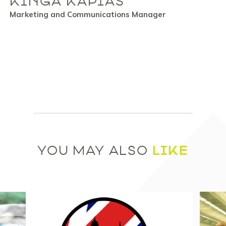
KINGA KAPIAS
Marketing and Communications Manager
LIKE
YOU MAY ALSO