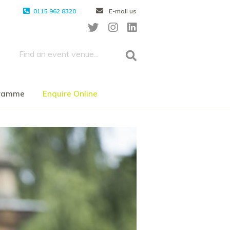
0115 962 8320
E-mail us
gramme
Enquire Online