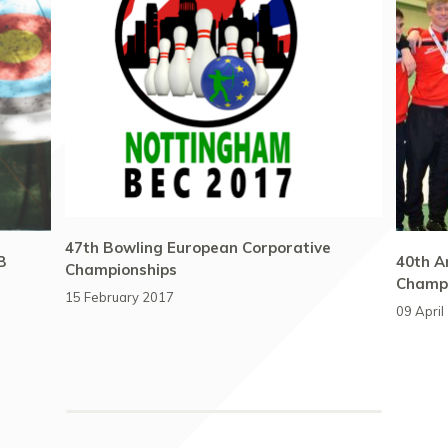
47th Bowling European Corporative
B
40th A
Championships
Champi
15 February 2017
09 April