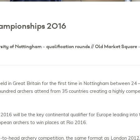
ampionships 2016
rsity of Nottingham – qualification rounds // Old Market Square –
ld in Great Britain for the first time in Nottingham between 2
ndred archers attend from 35 countries creating a highly compet
16 will be the key continental qualifier for Europe leading int
ropean archers to win places at Rio 2016.
ead-to-head archery competition, the same format as London 2012