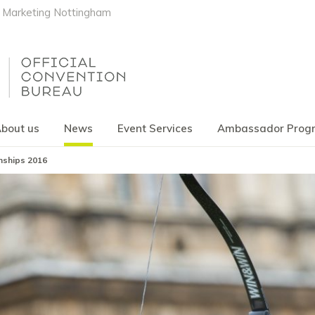
Marketing Nottingham
bout us
News
Event Services
Ambassador Pro
nships 2016