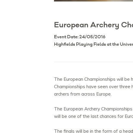
European Archery Ch
Event Date: 24/05/2016
Highfields Playing Fields at the Unive
The European Championships will be he
Championships have seen over three hu
archers from across Europe.
The European Archery Championships 20
will be one of the last chances for Eu
The finals will be in the form of a h