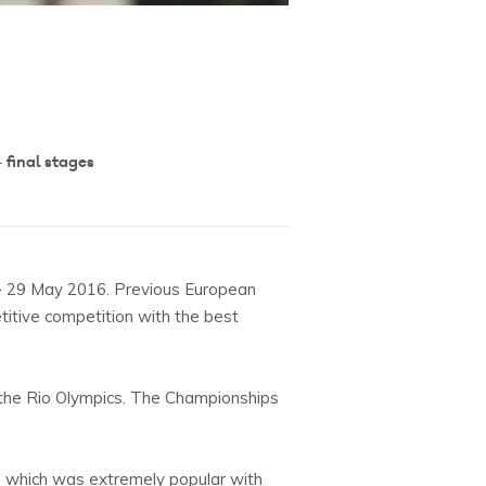
 final stages
4 – 29 May 2016. Previous European
itive competition with the best
o the Rio Olympics. The Championships
, which was extremely popular with