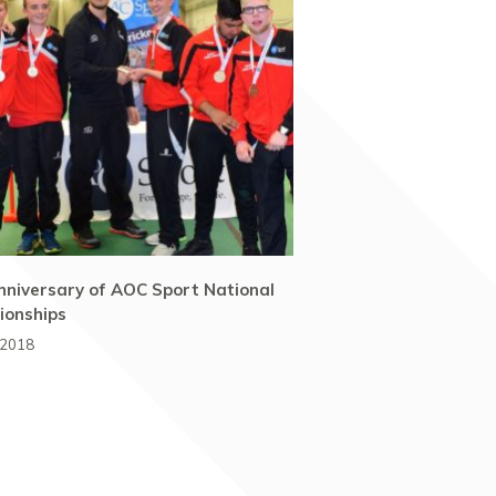
nniversary of AOC Sport National
onships
 2018