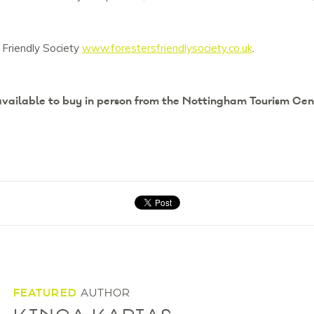
 Friendly Society
www.forestersfriendlysociety.co.uk
.
 available to buy in person from the Nottingham Tourism Cen
FEATURED
AUTHOR