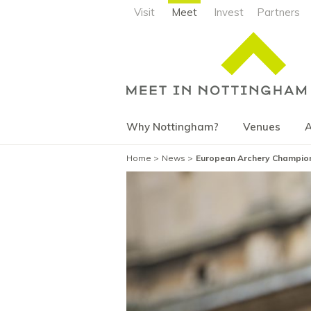
Visit
Meet
Invest
Partners
Why Nottingham?
Venues
A
Home
News
European Archery Champio