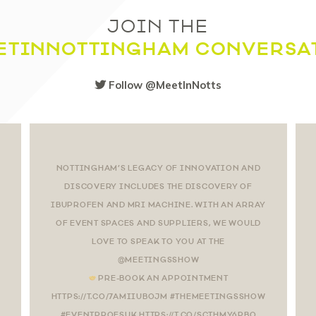
JOIN THE
ETINNOTTINGHAM CONVERSA
Follow @MeetInNotts
NOTTINGHAM’S LEGACY OF INNOVATION AND
DISCOVERY INCLUDES THE DISCOVERY OF
IBUPROFEN AND MRI MACHINE. WITH AN ARRAY
OF EVENT SPACES AND SUPPLIERS, WE WOULD
LOVE TO SPEAK TO YOU AT THE
@MEETINGSSHOW
PRE-BOOK AN APPOINTMENT
HTTPS://T.CO/7AMIIUBOJM #THEMEETINGSSHOW
#EVENTPROFSUK HTTPS://T.CO/SCTHMY6PBO