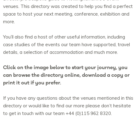
venues. This directory was created to help you find a perfect
space to host your next meeting, conference, exhibition and
more.
You’ll also find a host of other useful information, including
case studies of the events our team have supported, travel
details, a selection of accommodation and much more.
Click on the image below to start your journey, you
can browse the directory online, download a copy or
print it out if you prefer.
If you have any questions about the venues mentioned in this
directory or would like to find our more please don’t hesitate
to get in touch with our team +44 (0)115 962 8320.