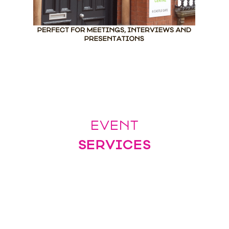
EVENT
SERVICES