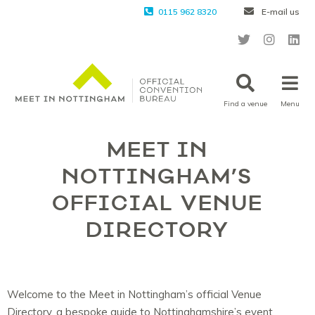
0115 962 8320
E-mail us
Find a venue
Menu
MEET IN
NOTTINGHAM’S
OFFICIAL VENUE
DIRECTORY
Welcome to the Meet in Nottingham’s official Venue
Directory, a bespoke guide to Nottinghamshire’s event