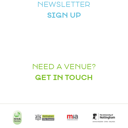
NEWSLETTER
SIGN UP
NEED A VENUE?
GET IN TOUCH