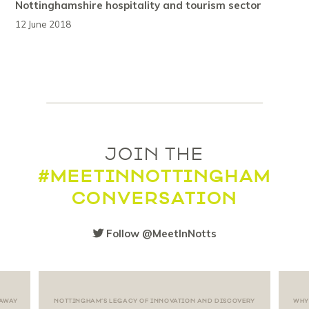
Nottinghamshire hospitality and tourism sector
12 June 2018
JOIN THE
#MEETINNOTTINGHAM
CONVERSATION
Follow @MeetInNotts
 AWAY
NOTTINGHAM’S LEGACY OF INNOVATION AND DISCOVERY
WHY