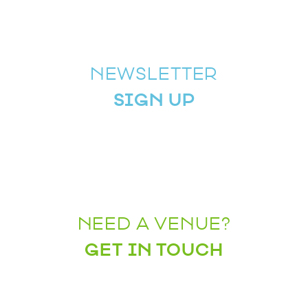
NEWSLETTER
SIGN UP
NEED A VENUE?
GET IN TOUCH