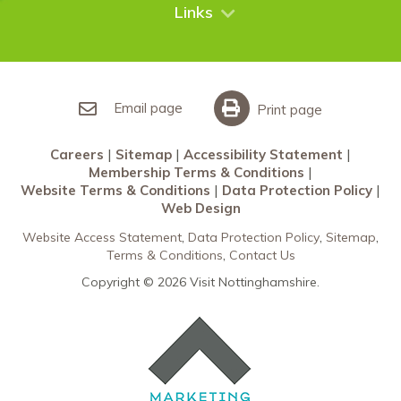
City Breaks
Contact Us
Links
Restaurants Nottingham
Sherwood Forest
Careers
What’s On
Sitemap
Accessibility Statement
Email page
Print page
Membership Terms & Conditions
Careers
Sitemap
Accessibility Statement
Website Terms & Conditions
Membership Terms & Conditions
Data Protection Policy
Website Terms & Conditions
Data Protection Policy
Web Design
Web Design
Website Access Statement
Data Protection Policy
Sitemap
Terms & Conditions
Contact Us
Copyright © 2026 Visit Nottinghamshire.