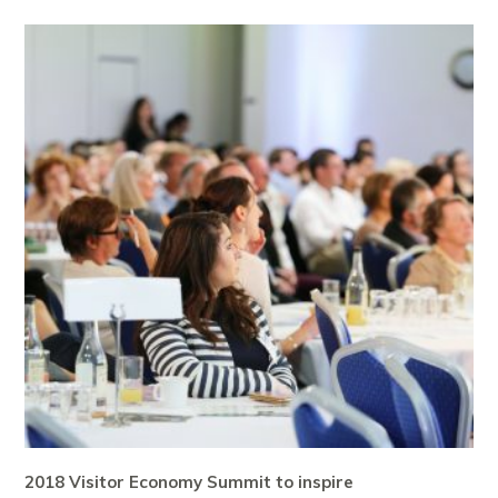
2018 Visitor Economy Summit to inspire