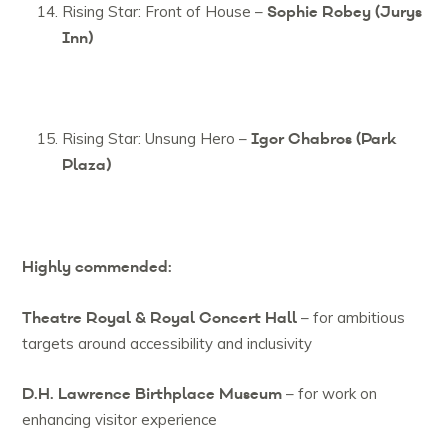
Sophie Robey (Jurys
Rising Star: Front of House –
Inn)
Igor Chabros (Park
Rising Star: Unsung Hero –
Plaza)
Highly commended:
Theatre Royal & Royal Concert Hall
– for ambitious
targets around accessibility and inclusivity
D.H. Lawrence Birthplace Museum
– for work on
enhancing visitor experience