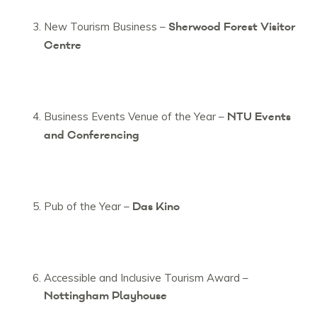
Sherwood Forest Visitor
New Tourism Business –
Centre
NTU Events
Business Events Venue of the Year –
and Conferencing
Das Kino
Pub of the Year –
Accessible and Inclusive Tourism Award –
Nottingham Playhouse