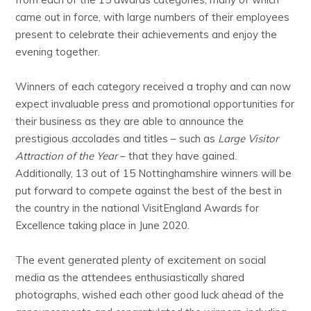
came out in force, with large numbers of their employees
present to celebrate their achievements and enjoy the
evening together.
Winners of each category received a trophy and can now
expect invaluable press and promotional opportunities for
their business as they are able to announce the
prestigious accolades and titles – such as
Large Visitor
Attraction of the Year
– that they have gained.
Additionally, 13 out of 15 Nottinghamshire winners will be
put forward to compete against the best of the best in
the country in the national VisitEngland Awards for
Excellence taking place in June 2020.
The event generated plenty of excitement on social
media as the attendees enthusiastically shared
photographs, wished each other good luck ahead of the