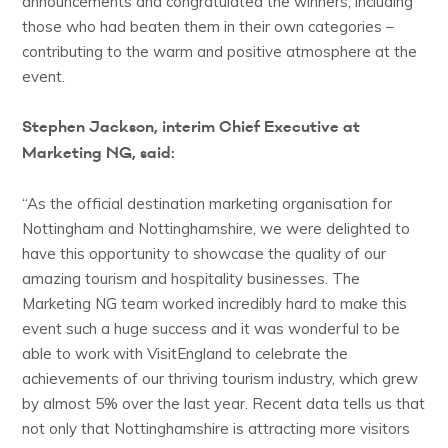
announcements and congratulated the winners, including
those who had beaten them in their own categories –
contributing to the warm and positive atmosphere at the
event.
Stephen Jackson, interim Chief Executive at
Marketing NG, said:
“As the official destination marketing organisation for
Nottingham and Nottinghamshire, we were delighted to
have this opportunity to showcase the quality of our
amazing tourism and hospitality businesses. The
Marketing NG team worked incredibly hard to make this
event such a huge success and it was wonderful to be
able to work with VisitEngland to celebrate the
achievements of our thriving tourism industry, which grew
by almost 5% over the last year. Recent data tells us that
not only that Nottinghamshire is attracting more visitors