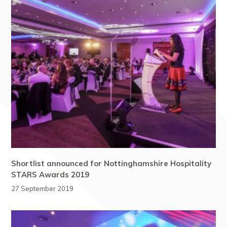
Shortlist announced for Nottinghamshire Hospitality
STARS Awards 2019
27 September 2019