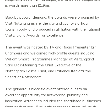
is worth more than £1.9bn.
Back by popular demand, the awards were organised by
Visit Nottinghamshire, the city and county’s official
tourism body, and produced in affiliation with the national
VisitEngland Awards for Excellence.
The event was hosted by TV and Radio Presenter Iain
Chambers and welcomed high-profile guests including
William Smart, Programmes Manager at VisitEngland,
Sara Blair-Manning, the Chief Executive of the
Nottingham Castle Trust, and Patience Ifediora, the
Sheriff of Nottingham.
The glamorous black-tie event offered guests an
excellent opportunity for networking, publicity and
inspiration. Attendees included the shortlisted businesses
from each of the 15 awards categories, many of which