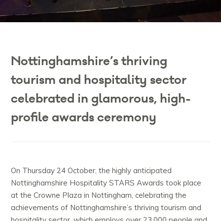
Nottinghamshire’s thriving
tourism and hospitality sector
celebrated in glamorous, high-
profile awards ceremony
On Thursday 24 October, the highly anticipated
Nottinghamshire Hospitality STARS Awards took place
at the Crowne Plaza in Nottingham, celebrating the
achievements of Nottinghamshire’s thriving tourism and
hospitality sector, which employs over 23,000 people and