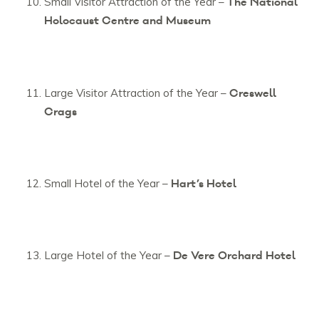
The National
Small Visitor Attraction of the Year –
Holocaust Centre and Museum
Creswell
Large Visitor Attraction of the Year –
Crags
Hart’s Hotel
Small Hotel of the Year –
De Vere Orchard Hotel
Large Hotel of the Year –