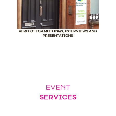
EVENT
SERVICES