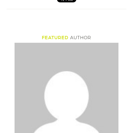
FEATURED
AUTHOR