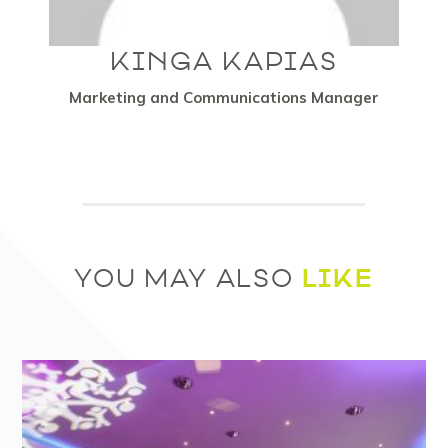
KINGA KAPIAS
Marketing and Communications Manager
LIKE
YOU MAY ALSO