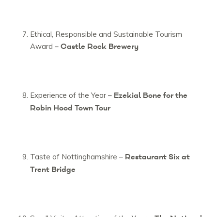
Ethical, Responsible and Sustainable Tourism
Castle Rock Brewery
Award –
Ezekial Bone for the
Experience of the Year –
Robin Hood Town Tour
Restaurant Six at
Taste of Nottinghamshire –
Trent Bridge