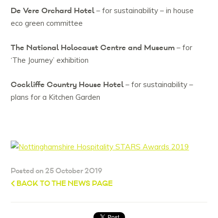
De Vere Orchard Hotel
– for sustainability – in house
eco green committee
The National Holocaust Centre and Museum
– for
‘The Journey’ exhibition
Cockliffe Country House Hotel
– for sustainability –
plans for a Kitchen Garden
Posted on 25 October 2019
BACK TO THE NEWS PAGE