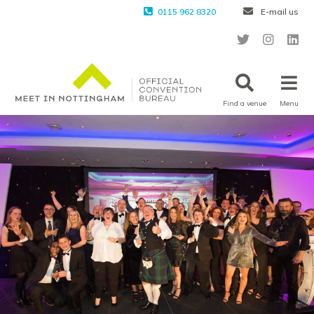
0115 962 8320
E-mail us
Find a venue
Menu