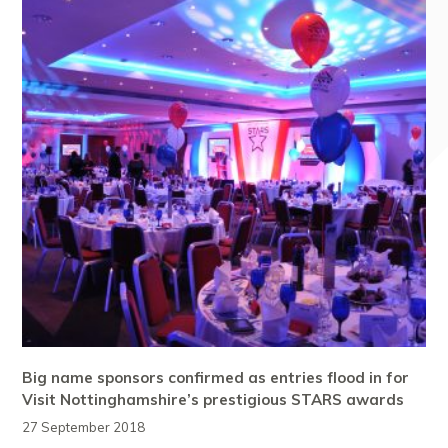
Big name sponsors confirmed as entries flood in for
Visit Nottinghamshire’s prestigious STARS awards
27 September 2018