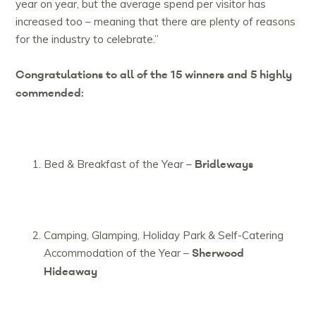
year on year, but the average spend per visitor has
increased too – meaning that there are plenty of reasons
for the industry to celebrate.”
Congratulations to all of the 15 winners and 5 highly
commended:
Bridleways
Bed & Breakfast of the Year –
Camping, Glamping, Holiday Park & Self-Catering
Sherwood
Accommodation of the Year –
Hideaway