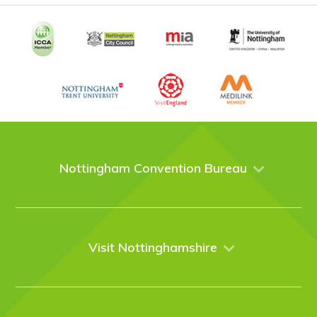
Nottingham Convention Bureau
About Us
Venues
Events
Visit Nottinghamshire
Enquire online
Case Studies
Nottingham
Things to do
News