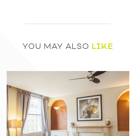
LIKE
YOU MAY ALSO