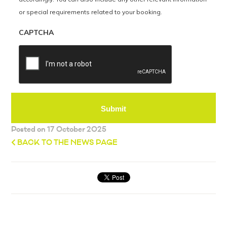
or special requirements related to your booking.
CAPTCHA
Posted on 17 October 2025
BACK TO THE NEWS PAGE