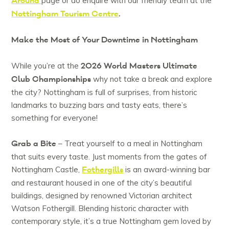
Around
page or do enquire with our friendly team at the
Nottingham Tourism Centre
.
Make the Most of Your Downtime in Nottingham
2026 World Masters Ultimate
While you’re at the
Club Championships
why not take a break and explore
the city? Nottingham is full of surprises, from historic
landmarks to buzzing bars and tasty eats, there’s
something for everyone!
Grab a Bite
– Treat yourself to a meal in Nottingham
that suits every taste. Just moments from the gates of
Fothergills
Nottingham Castle,
is an award-winning bar
and restaurant housed in one of the city’s beautiful
buildings, designed by renowned Victorian architect
Watson Fothergill. Blending historic character with
contemporary style, it’s a true Nottingham gem loved by