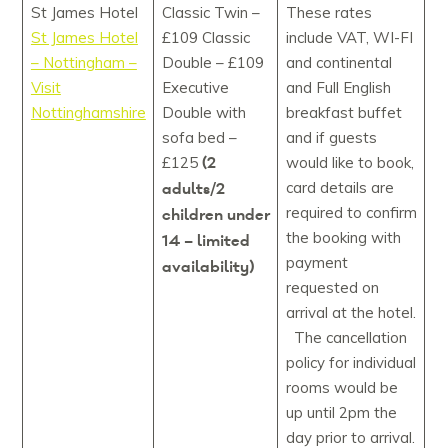
St James Hotel
Classic Twin –
These rates
St James Hotel
£109 Classic
include VAT, WI-FI
– Nottingham –
Double – £109
and continental
Visit
Executive
and Full English
Nottinghamshire
Double with
breakfast buffet
sofa bed –
and if guests
(2
£125
would like to book,
adults/2
card details are
required to confirm
children under
the booking with
14 – limited
payment
availability)
requested on
arrival at the hotel.
The cancellation
policy for individual
rooms would be
up until 2pm the
day prior to arrival.