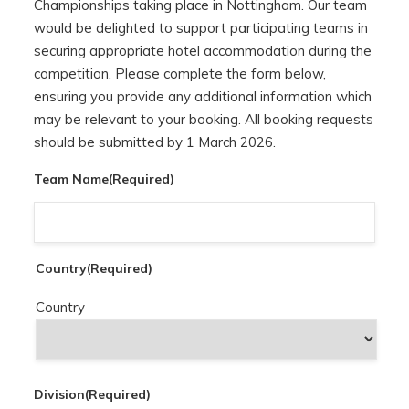
Championships taking place in Nottingham. Our team
would be delighted to support participating teams in
securing appropriate hotel accommodation during the
competition. Please complete the form below,
ensuring you provide any additional information which
may be relevant to your booking. All booking requests
should be submitted by 1 March 2026.
Team Name
(Required)
Country
(Required)
Country
Division
(Required)