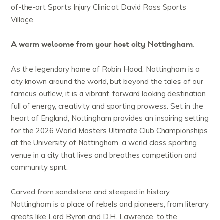
of-the-art Sports Injury Clinic at David Ross Sports
Village.
A warm welcome from your host city Nottingham.
As the legendary home of Robin Hood, Nottingham is a
city known around the world, but beyond the tales of our
famous outlaw, it is a vibrant, forward looking destination
full of energy, creativity and sporting prowess. Set in the
heart of England, Nottingham provides an inspiring setting
for the 2026 World Masters Ultimate Club Championships
at the University of Nottingham, a world class sporting
venue in a city that lives and breathes competition and
community spirit.
Carved from sandstone and steeped in history,
Nottingham is a place of rebels and pioneers, from literary
greats like Lord Byron and D.H. Lawrence, to the