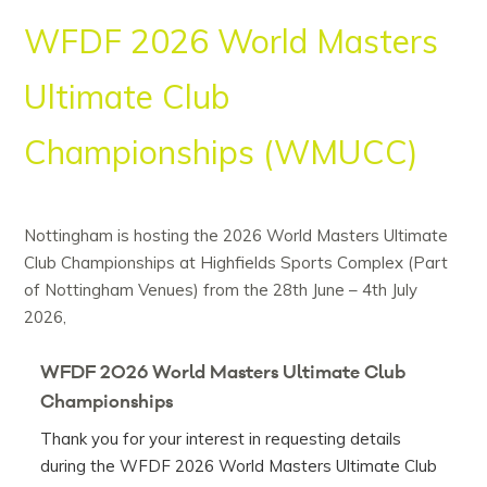
WFDF 2026 World Masters
Ultimate Club
Championships (WMUCC)
Nottingham is hosting the 2026 World Masters Ultimate
Club Championships at Highfields Sports Complex (Part
of Nottingham Venues) from the 28th June – 4th July
2026,
WFDF 2026 World Masters Ultimate Club
Championships
Thank you for your interest in requesting details
during the WFDF 2026 World Masters Ultimate Club