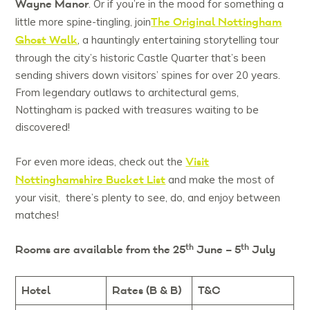
Wayne Manor
. Or if you’re in the mood for something a
The Original Nottingham
little more spine-tingling, join
Ghost Walk
, a hauntingly entertaining storytelling tour
through the city’s historic Castle Quarter that’s been
sending shivers down visitors’ spines for over 20 years.
From legendary outlaws to architectural gems,
Nottingham is packed with treasures waiting to be
discovered!
Visit
For even more ideas, check out the
Nottinghamshire Bucket List
and make the most of
your visit, there’s plenty to see, do, and enjoy between
matches!
th
th
Rooms are available from the 25
June – 5
July
Hotel
Rates (B & B)
T&C