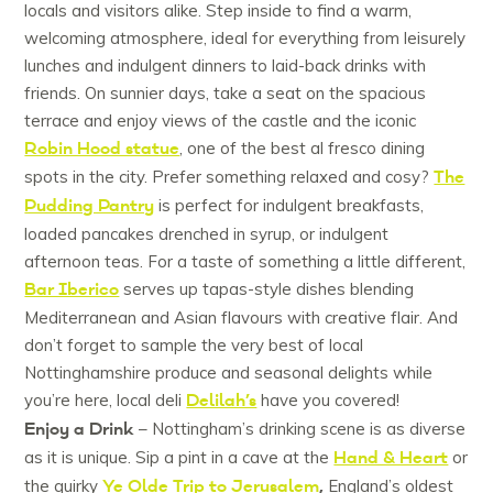
locals and visitors alike. Step inside to find a warm,
welcoming atmosphere, ideal for everything from leisurely
lunches and indulgent dinners to laid-back drinks with
friends. On sunnier days, take a seat on the spacious
terrace and enjoy views of the castle and the iconic
Robin Hood statue
, one of the best al fresco dining
The
spots in the city. Prefer something relaxed and cosy?
Pudding Pantry
is perfect for indulgent breakfasts,
loaded pancakes drenched in syrup, or indulgent
afternoon teas. For a taste of something a little different,
Bar Iberico
serves up tapas-style dishes blending
Mediterranean and Asian flavours with creative flair. And
don’t forget to sample the very best of local
Nottinghamshire produce and seasonal delights while
Delilah’s
you’re here, local deli
have you covered!
Enjoy a Drink
– Nottingham’s drinking scene is as diverse
Hand & Heart
as it is unique. Sip a pint in a cave at the
or
Ye Olde Trip to Jerusalem
,
the quirky
England’s oldest