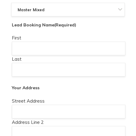
Lead Booking Name
(Required)
First
Last
Your Address
Street Address
Address Line 2