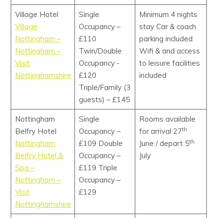
Village Hotel
Single
Minimum 4 nights
Village
Occupancy –
stay Car & coach
Nottingham –
£110
parking included
Nottingham –
Twin/Double
Wifi & and access
Visit
Occupancy -
to leisure facilities
Nottinghamshire
£120
included
Triple/Family (3
guests) – £145
Nottingham
Single
Rooms available
th
Belfry Hotel
Occupancy –
for arrival 27
th
Nottingham
£109 Double
June / depart 5
Belfry Hotel &
Occupancy –
July
Spa –
£119 Triple
Nottingham –
Occupancy –
Visit
£129
Nottinghamshire