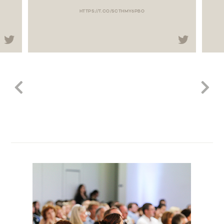
HTTPS://T.CO/SCTHMY6PBO