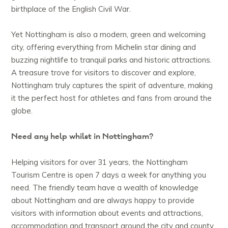
birthplace of the English Civil War.
Yet Nottingham is also a modern, green and welcoming
city, offering everything from Michelin star dining and
buzzing nightlife to tranquil parks and historic attractions.
A treasure trove for visitors to discover and explore,
Nottingham truly captures the spirit of adventure, making
it the perfect host for athletes and fans from around the
globe.
Need any help whilst in Nottingham?
Helping visitors for over 31 years, the Nottingham
Tourism Centre is open 7 days a week for anything you
need. The friendly team have a wealth of knowledge
about Nottingham and are always happy to provide
visitors with information about events and attractions,
accommodation and transport around the city and county.