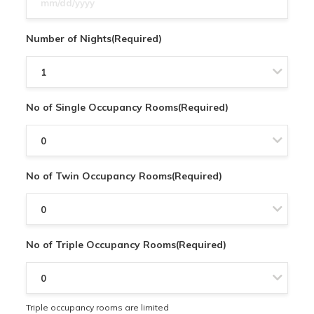
slash
DD
Number of Nights
(Required)
slash
YYYY
No of Single Occupancy Rooms
(Required)
No of Twin Occupancy Rooms
(Required)
No of Triple Occupancy Rooms
(Required)
Triple occupancy rooms are limited