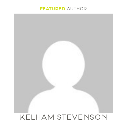
FEATURED
AUTHOR
KELHAM STEVENSON