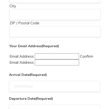
City
ZIP / Postal Code
Your Email Address
(Required)
Email Address
Confirm
Email Address
Arrival Date
(Required)
MM
slash
DD
Departure Date
(Required)
slash
MM
YYYY