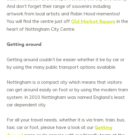
And don’t forget their range of souvenirs including
artwork from local artists and Robin Hood mementos!
Old Market Square
You will find the centre just off
in the
heart of Nottingham City Centre.
Getting around
Getting around couldn’t be easier whether it be by car or
by using the many public transport options available.
Nottingham is a compact city which means that visitors
can get around easily on foot or by using the modern tram
system. In 2010 Nottingham was named England’s least
car dependent city.
For all your travel needs, whether it is via tram, train, bus,
Getting
taxi, car or foot, please have a look at our