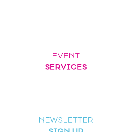
EVENT
SERVICES
NEWSLETTER
SIGN UP