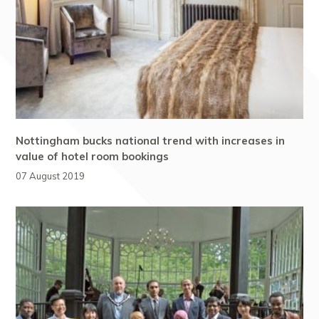
Nottingham bucks national trend with increases in
value of hotel room bookings
07 August 2019