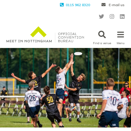
0115 962 8320
E-mail us
Find a venue
Menu