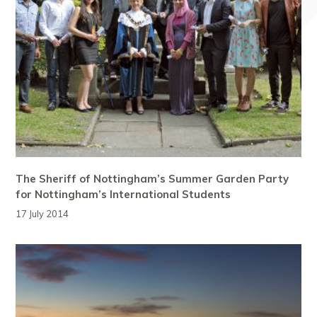
The Sheriff of Nottingham’s Summer Garden Party
for Nottingham’s International Students
17 July 2014