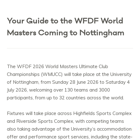
Your Guide to the WFDF World
Masters Coming to Nottingham
The WFDF 2026 World Masters Ultimate Club
Championships (WMUCC) will take place at the University
of Nottingham, from Sunday 28 June 2026 to Saturday 4
July 2026, welcoming over 130 teams and 3000
participants, from up to 32 countries across the world.
Fixtures will take place across Highfields Sports Complex
and Riverside Sports Complex, with competing teams
also taking advantage of the University’s accommodation
offer and performance sport services, including the state-