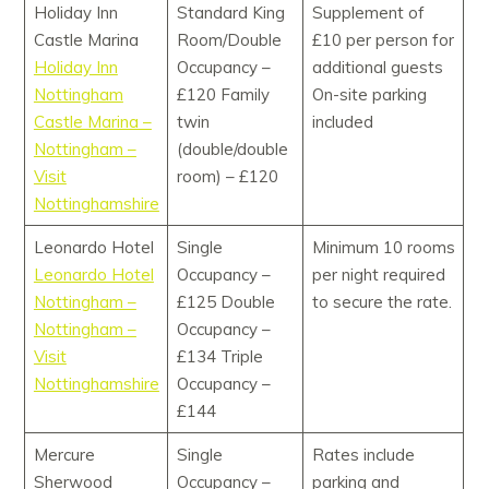
Holiday Inn
Standard King
Supplement of
Castle Marina
Room/Double
£10 per person for
Holiday Inn
Occupancy –
additional guests
Nottingham
£120 Family
On-site parking
Castle Marina –
twin
included
Nottingham –
(double/double
Visit
room) – £120
Nottinghamshire
Leonardo Hotel
Single
Minimum 10 rooms
Leonardo Hotel
Occupancy –
per night required
Nottingham –
£125 Double
to secure the rate.
Nottingham –
Occupancy –
Visit
£134 Triple
Nottinghamshire
Occupancy –
£144
Mercure
Single
Rates include
Sherwood
Occupancy –
parking and