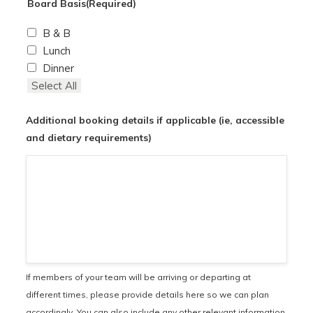
Board Basis
(Required)
B & B
Lunch
Dinner
Select All
Additional booking details if applicable (ie, accessible
and dietary requirements)
If members of your team will be arriving or departing at
different times, please provide details here so we can plan
accordingly. You can also include any other relevant information