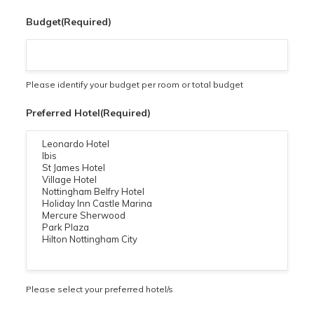
Budget
(Required)
Please identify your budget per room or total budget
Preferred Hotel
(Required)
Please select your preferred hotel/s