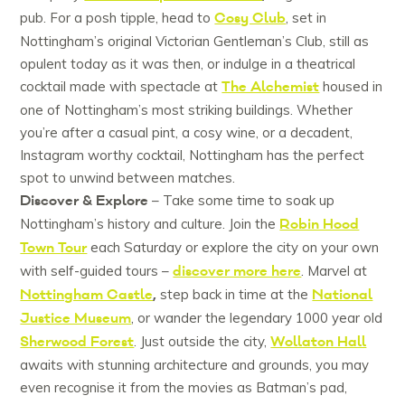
Cosy Club
pub. For a posh tipple, head to
, set in
Nottingham’s original Victorian Gentleman’s Club, still as
opulent today as it was then, or indulge in a theatrical
The Alchemist
cocktail made with spectacle at
housed in
one of Nottingham’s most striking buildings. Whether
you’re after a casual pint, a cosy wine, or a decadent,
Instagram worthy cocktail, Nottingham has the perfect
spot to unwind between matches.
Discover & Explore
– Take some time to soak up
Robin Hood
Nottingham’s history and culture. Join the
Town Tour
each Saturday or explore the city on your own
discover more here
with self-guided tours –
. Marvel at
Nottingham Castle
,
National
step back in time at the
Justice Museum
, or wander the legendary 1000 year old
Sherwood Forest
Wollaton Hall
. Just outside the city,
awaits with stunning architecture and grounds, you may
even recognise it from the movies as Batman’s pad,