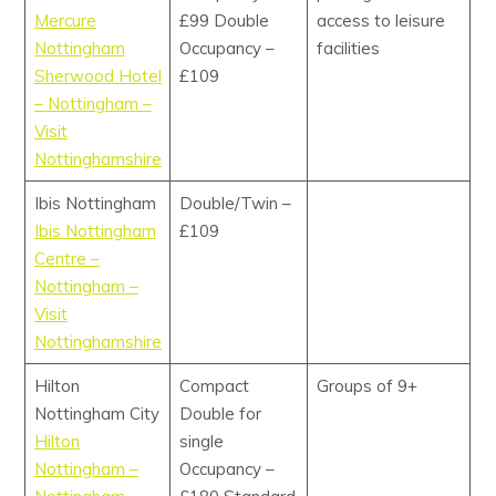
Mercure
£99 Double
access to leisure
Nottingham
Occupancy –
facilities
Sherwood Hotel
£109
– Nottingham –
Visit
Nottinghamshire
Ibis Nottingham
Double/Twin –
Ibis Nottingham
£109
Centre –
Nottingham –
Visit
Nottinghamshire
Hilton
Compact
Groups of 9+
Nottingham City
Double for
Hilton
single
Nottingham –
Occupancy –