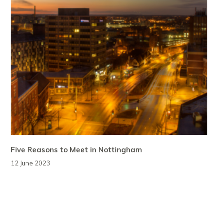
Five Reasons to Meet in Nottingham
12 June 2023