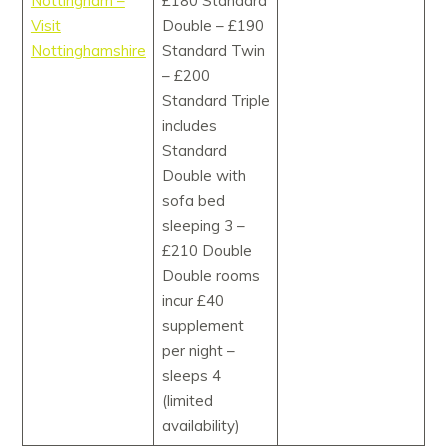
Nottingham –
£180 Standard
Visit
Double – £190
Nottinghamshire
Standard Twin
– £200
Standard Triple
includes
Standard
Double with
sofa bed
sleeping 3 –
£210 Double
Double rooms
incur £40
supplement
per night –
sleeps 4
(limited
availability)