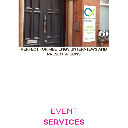
EVENT
SERVICES