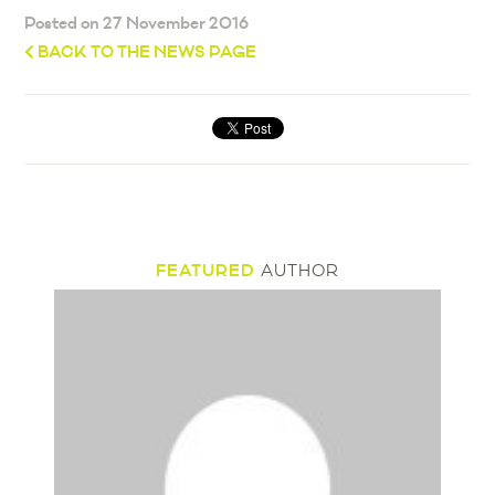
Posted on 27 November 2016
BACK TO THE NEWS PAGE
FEATURED
AUTHOR