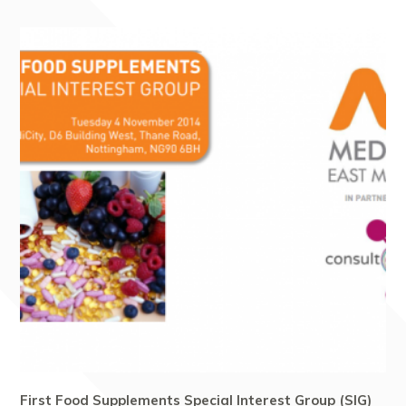
First Food Supplements Special Interest Group (SIG)