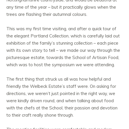
any time of the year – but it practically glows when the
trees are flashing their autumnal colours.
This was my first time visiting, and after a quick tour of
the elegant Portland Collection, which is carefully laid out
exhibition of the family’s stunning collection – each piece
with its own story to tell – we made our way through the
picturesque estate, towards the School of Artisan Food,
which was to host the symposium we were attending.
The first thing that struck us all was how helpful and
friendly the Welbeck Estate’s staff were. On asking for
directions, we weren’t just pointed in the right way, we
were kindly driven round, and when talking about food
with the chefs at the School, their passion and devotion
to their craft really shone through.