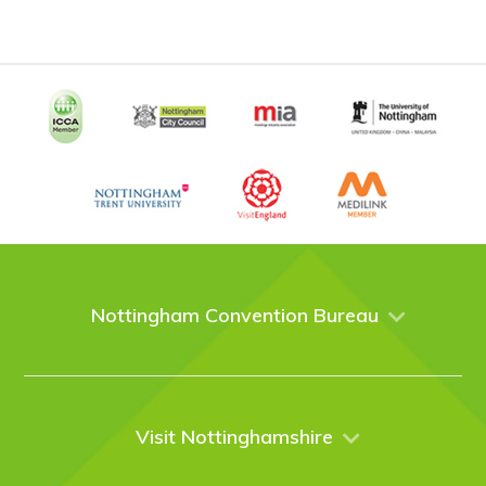
Nottingham Convention Bureau
About Us
Venues
Events
Visit Nottinghamshire
Enquire online