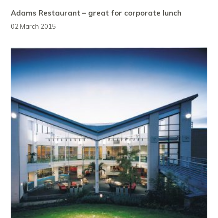
Adams Restaurant – great for corporate lunch
02 March 2015