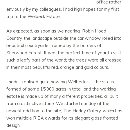
office rather
enviously by my colleagues, I had high hopes for my first
trip to the Welbeck Estate.
As expected, as soon as we nearing Robin Hood
Country, the landscape outside the car window rolled into
beautiful countryside, framed by the borders of
Sherwood Forest. It was the perfect time of year to visit
such a leafy part of the world; the trees were all dressed
in their most beautiful red, orange and gold colours.
I hadn’t realised quite how big Welbeck is – the site is
formed of some 15,000 acres in total, and the working
estate is made up of many different properties, all built
from a distinctive stone. We started our day at the
newest addition to the site, The Harley Gallery, which has
won multiple RIBA awards for its elegant glass fronted
design.