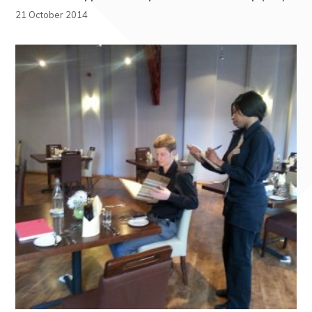
21 October 2014