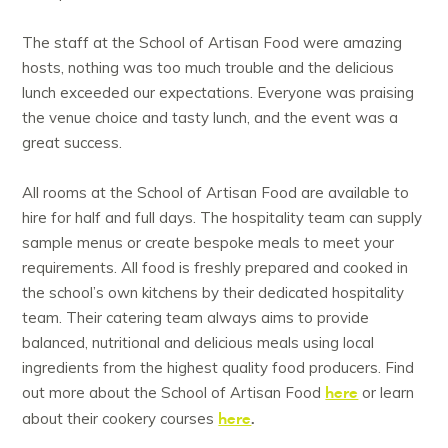
The staff at the School of Artisan Food were amazing
hosts, nothing was too much trouble and the delicious
lunch exceeded our expectations. Everyone was praising
the venue choice and tasty lunch, and the event was a
great success.
All rooms at the School of Artisan Food are available to
hire for half and full days. The hospitality team can supply
sample menus or create bespoke meals to meet your
requirements. All food is freshly prepared and cooked in
the school’s own kitchens by their dedicated hospitality
team. Their catering team always aims to provide
balanced, nutritional and delicious meals using local
ingredients from the highest quality food producers. Find
here
out more about the School of Artisan Food
or learn
here
.
about their cookery courses