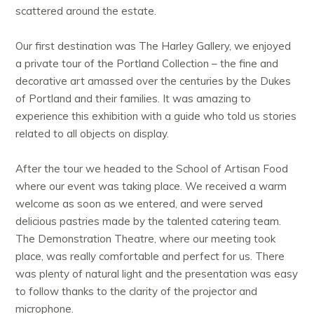
scattered around the estate.
Our first destination was The Harley Gallery, we enjoyed
a private tour of the Portland Collection – the fine and
decorative art amassed over the centuries by the Dukes
of Portland and their families. It was amazing to
experience this exhibition with a guide who told us stories
related to all objects on display.
After the tour we headed to the School of Artisan Food
where our event was taking place. We received a warm
welcome as soon as we entered, and were served
delicious pastries made by the talented catering team.
The Demonstration Theatre, where our meeting took
place, was really comfortable and perfect for us. There
was plenty of natural light and the presentation was easy
to follow thanks to the clarity of the projector and
microphone.