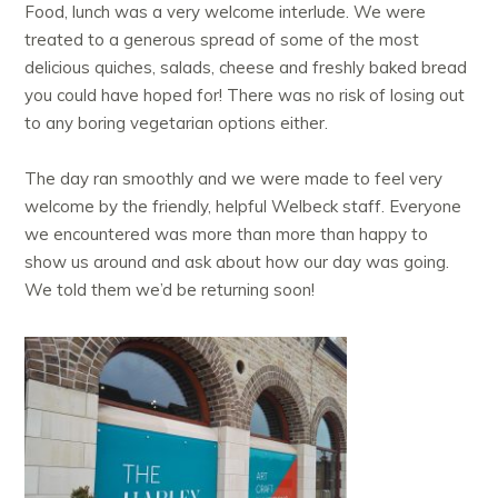
Food, lunch was a very welcome interlude. We were
treated to a generous spread of some of the most
delicious quiches, salads, cheese and freshly baked bread
you could have hoped for! There was no risk of losing out
to any boring vegetarian options either.
The day ran smoothly and we were made to feel very
welcome by the friendly, helpful Welbeck staff. Everyone
we encountered was more than more than happy to
show us around and ask about how our day was going.
We told them we’d be returning soon!