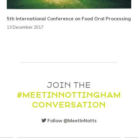
5th International Conference on Food Oral Processing
13 December 2017
JOIN THE
#MEETINNOTTINGHAM
CONVERSATION
Follow @MeetInNotts