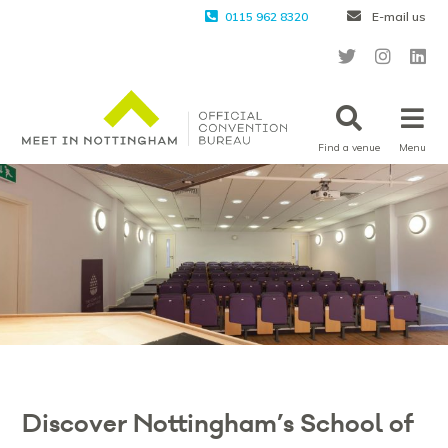
0115 962 8320
E-mail us
Find a venue
Menu
Discover Nottingham’s School of