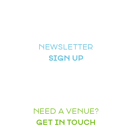
NEWSLETTER
SIGN UP
NEED A VENUE?
GET IN TOUCH