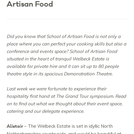
Artisan Food
Did you know that School of Artisan Food is not only a
place where you can perfect your cooking skills but also a
conference and events space? School of Artisan Food
situated in the heart of tranquil Welbeck Estate is
available for private hire and it can sit up to 80 people
theatre style in its spacious Demonstration Theatre.
Last week we were fortunate to experience their
hospitality first hand at The Grand Tour symposium. Read
on to find out what we thought about their event space,
catering and our delegate experience.
Alistair
– The Welbeck Estate is set in idyllic North
Nottinghamshire countryside, and would be beautiful at