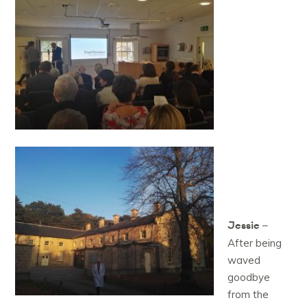
Jessie
–
After being
waved
goodbye
from the