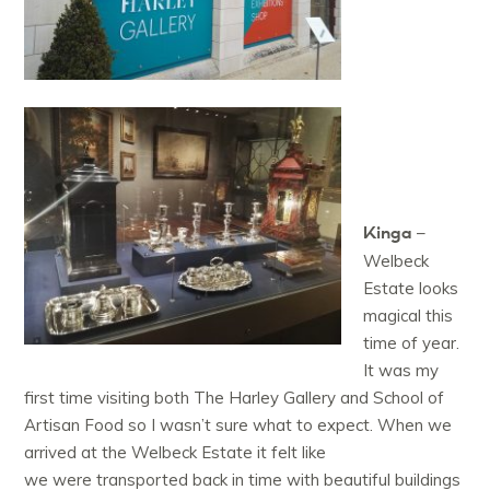
Kinga
–
Welbeck
Estate looks
magical this
time of year.
It was my
first time visiting both The Harley Gallery and School of
Artisan Food so I wasn’t sure what to expect. When we
arrived at the Welbeck Estate it felt like
we were transported back in time with beautiful buildings