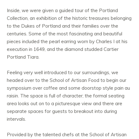
Inside, we were given a guided tour of the Portland
Collection, an exhibition of the historic treasures belonging
to the Dukes of Portland and their families over the
centuries. Some of the most fascinating and beautiful
pieces included the pearl earring worn by Charles I at his
execution in 1649, and the diamond studded Cartier
Portland Tiara.
Feeling very well introduced to our surroundings, we
headed over to the School of Artisan Food to begin our
symposium over coffee and some doorstop style pain au
raisin. The space is full of character; the formal seating
area looks out on to a picturesque view and there are
separate spaces for guests to breakout into during
intervals.
Provided by the talented chefs at the School of Artisan