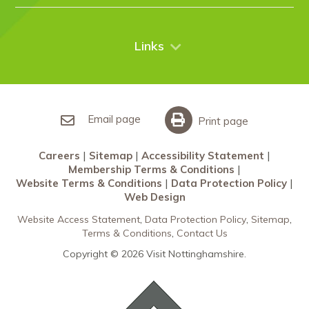
Case Studies
Nottingham
Things to do
News
City Breaks
Contact Us
Links
Restaurants Nottingham
Sherwood Forest
Careers
What’s On
Sitemap
Accessibility Statement
Email page
Print page
Membership Terms & Conditions
Careers
Sitemap
Accessibility Statement
Website Terms & Conditions
Membership Terms & Conditions
Data Protection Policy
Website Terms & Conditions
Data Protection Policy
Web Design
Web Design
Website Access Statement
Data Protection Policy
Sitemap
Terms & Conditions
Contact Us
Copyright © 2026 Visit Nottinghamshire.