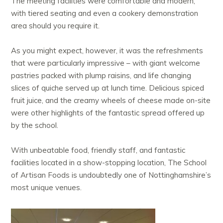
The meeting facilities were comfortable and modern,
with tiered seating and even a cookery demonstration
area should you require it.
As you might expect, however, it was the refreshments
that were particularly impressive – with giant welcome
pastries packed with plump raisins, and life changing
slices of quiche served up at lunch time. Delicious spiced
fruit juice, and the creamy wheels of cheese made on-site
were other highlights of the fantastic spread offered up
by the school.
With unbeatable food, friendly staff, and fantastic
facilities located in a show-stopping location, The School
of Artisan Foods is undoubtedly one of Nottinghamshire’s
most unique venues.