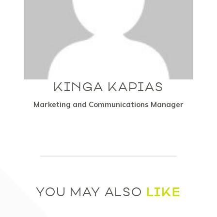
KINGA KAPIAS
Marketing and Communications Manager
LIKE
YOU MAY ALSO