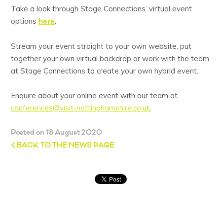
Take a look through Stage Connections’ virtual event
here
options
.
Stream your event straight to your own website, put
together your own virtual backdrop or work with the team
at Stage Connections to create your own hybrid event.
Enquire about your online event with our team at
conferences@visit-nottinghamshire.co.uk
.
Posted on 18 August 2020
BACK TO THE NEWS PAGE