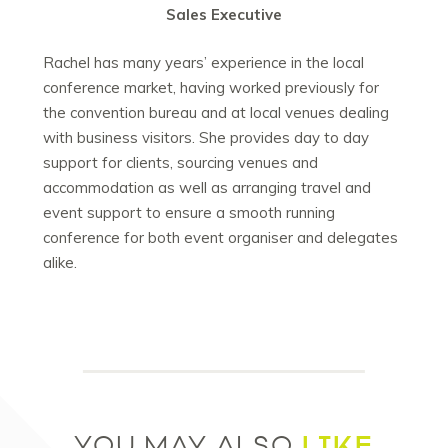
Sales Executive
Rachel has many years’ experience in the local
conference market, having worked previously for
the convention bureau and at local venues dealing
with business visitors. She provides day to day
support for clients, sourcing venues and
accommodation as well as arranging travel and
event support to ensure a smooth running
conference for both event organiser and delegates
alike.
LIKE
YOU MAY ALSO