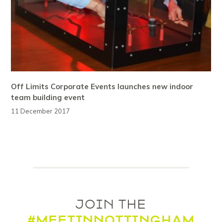
Off Limits Corporate Events launches new indoor
team building event
11 December 2017
JOIN THE
#MEETINNOTTINGHAM