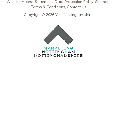
Website Access Statement
Data Protection Policy
Sitemap
Terms & Conditions
Contact Us
Copyright © 2026 Visit Nottinghamshire.