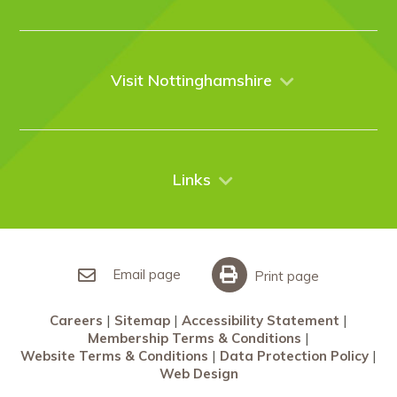
About Us
Venues
Events
Visit Nottinghamshire
Enquire online
Case Studies
Nottingham
Things to do
News
City Breaks
Contact Us
Links
Restaurants Nottingham
Sherwood Forest
Careers
What’s On
Sitemap
Accessibility Statement
Email page
Print page
Membership Terms & Conditions
Careers
Sitemap
Accessibility Statement
Website Terms & Conditions
Membership Terms & Conditions
Data Protection Policy
Website Terms & Conditions
Data Protection Policy
Web Design
Web Design