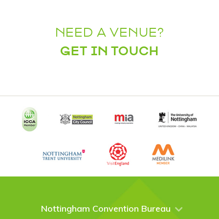
NEED A VENUE?
GET IN TOUCH
Nottingham Convention Bureau