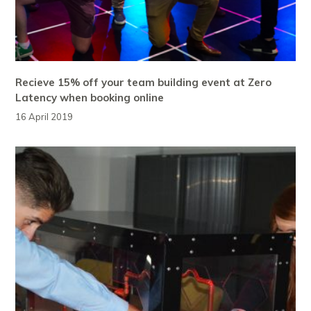
Recieve 15% off your team building event at Zero
Latency when booking online
16 April 2019