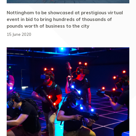
Nottingham to be showcased at prestigious virtual
event in bid to bring hundreds of thousands of
pounds worth of business to the city
15 June 2020