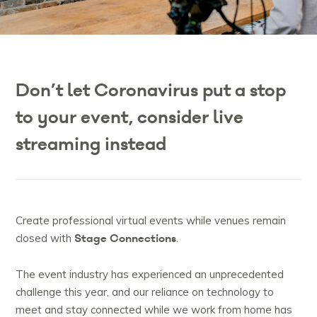
Don’t let Coronavirus put a stop
to your event, consider live
streaming instead
Create professional virtual events while venues remain
Stage Connections
closed with
.
The event industry has experienced an unprecedented
challenge this year, and our reliance on technology to
meet and stay connected while we work from home has