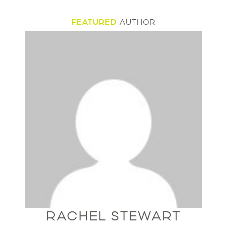
FEATURED
AUTHOR
RACHEL STEWART