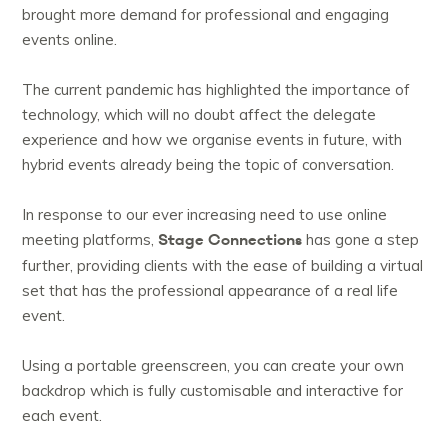
brought more demand for professional and engaging
events online.
The current pandemic has highlighted the importance of
technology, which will no doubt affect the delegate
experience and how we organise events in future, with
hybrid events already being the topic of conversation.
In response to our ever increasing need to use online
Stage Connections
meeting platforms,
has gone a step
further, providing clients with the ease of building a virtual
set that has the professional appearance of a real life
event.
Using a portable greenscreen, you can create your own
backdrop which is fully customisable and interactive for
each event.