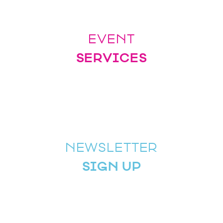
EVENT
SERVICES
NEWSLETTER
SIGN UP