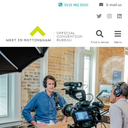
0115 962 8320
E-mail us
Find a venue
Menu