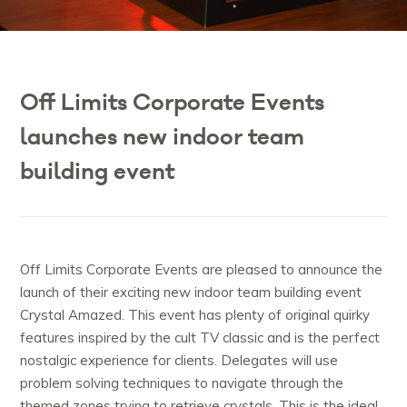
Off Limits Corporate Events
launches new indoor team
building event
Off Limits Corporate Events are pleased to announce the
launch of their exciting new indoor team building event
Crystal Amazed. This event has plenty of original quirky
features inspired by the cult TV classic and is the perfect
nostalgic experience for clients. Delegates will use
problem solving techniques to navigate through the
themed zones trying to retrieve crystals. This is the ideal