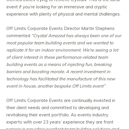
event if you’re looking for an immersive and cryptic
experience with plenty of physical and mental challenges.
Off Limits Corporate Events Director Martin Stephens
commented
“Crystal Amazed has always been one of our
most popular team building events and we wanted to
replicate it for an indoor environment. We’re seeing a lot
of client interest in these performance-related team
building events as a means of injecting fun, breaking
barriers and boosting morale. A recent investment in
technology has facilitated the manufacture of this new
event in house, another bespoke Off Limits event”
Off Limits Corporate Events are continually invested in
their client needs and committed to developing and
revitalising their event portfolio. As events industry
experts with over 23 years’ experience they are front