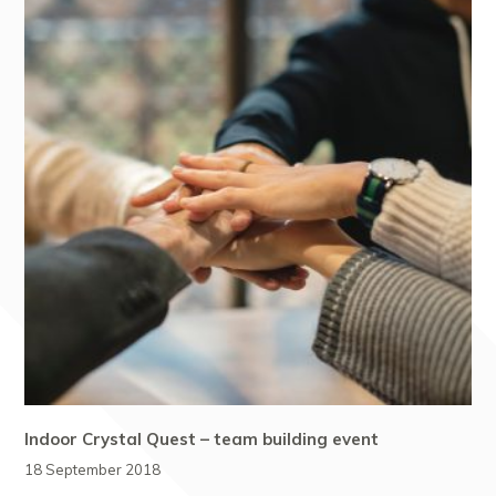
Indoor Crystal Quest – team building event
18 September 2018