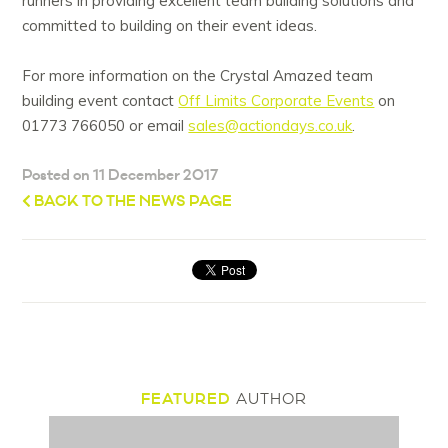
runners in providing excellent team building solutions and
committed to building on their event ideas.
For more information on the Crystal Amazed team
building event contact
Off Limits Corporate Events
on
01773 766050 or email
sales@actiondays.co.uk
.
Posted on 11 December 2017
BACK TO THE NEWS PAGE
FEATURED
AUTHOR