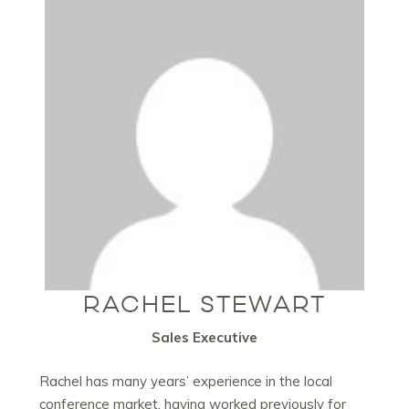
RACHEL STEWART
Sales Executive
Rachel has many years’ experience in the local
conference market, having worked previously for