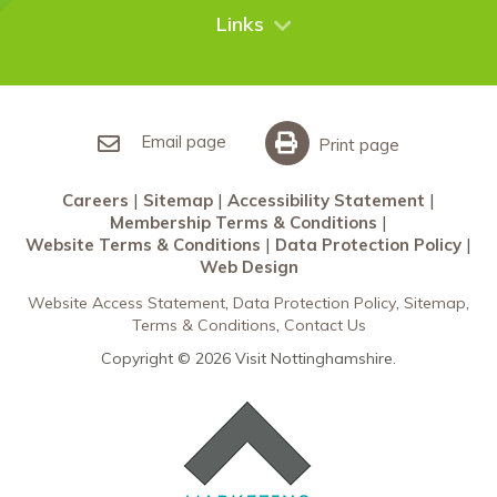
City Breaks
Contact Us
Links
Restaurants Nottingham
Sherwood Forest
Careers
What’s On
Sitemap
Accessibility Statement
Email page
Print page
Membership Terms & Conditions
Careers
Sitemap
Accessibility Statement
Website Terms & Conditions
Membership Terms & Conditions
Data Protection Policy
Website Terms & Conditions
Data Protection Policy
Web Design
Web Design
Website Access Statement
Data Protection Policy
Sitemap
Terms & Conditions
Contact Us
Copyright © 2026 Visit Nottinghamshire.