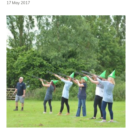
17 May 2017