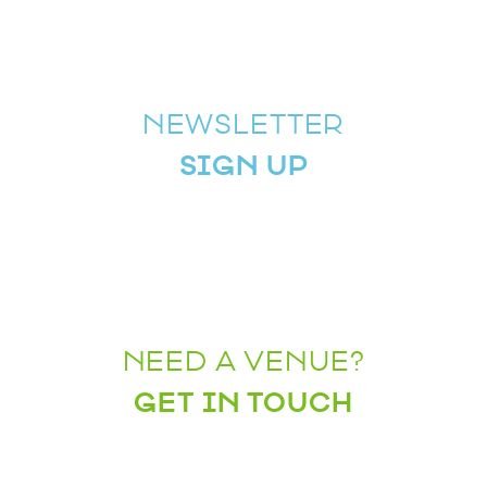
NEWSLETTER
SIGN UP
NEED A VENUE?
GET IN TOUCH