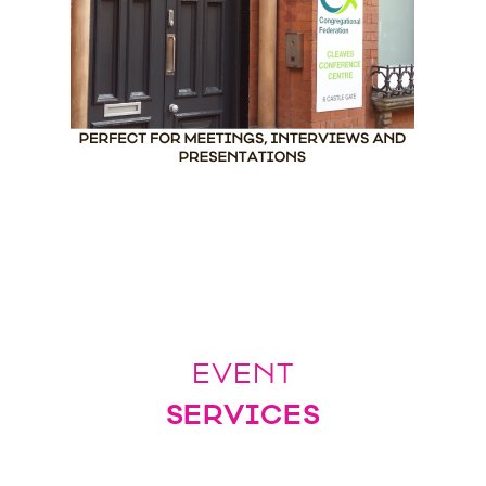
EVENT
SERVICES