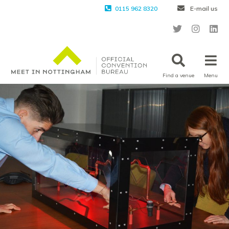
0115 962 8320
E-mail us
Find a venue
Menu