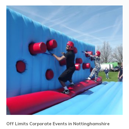
Off Limits Corporate Events in Nottinghamshire