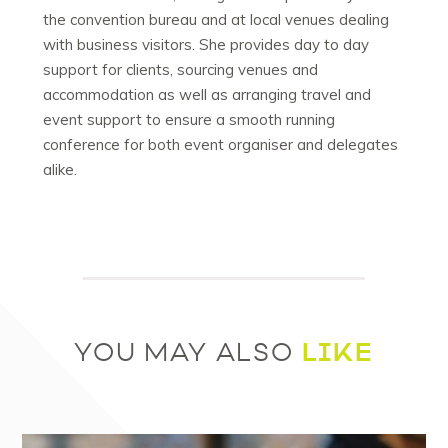
the convention bureau and at local venues dealing
with business visitors. She provides day to day
support for clients, sourcing venues and
accommodation as well as arranging travel and
event support to ensure a smooth running
conference for both event organiser and delegates
alike.
LIKE
YOU MAY ALSO