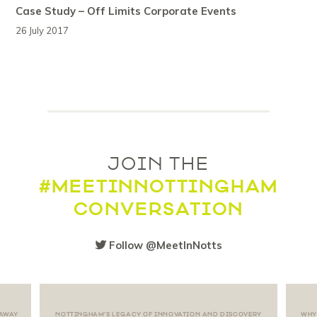
Case Study – Off Limits Corporate Events
26 July 2017
JOIN THE
#MEETINNOTTINGHAM
CONVERSATION
Follow @MeetInNotts
 AWAY
NOTTINGHAM’S LEGACY OF INNOVATION AND DISCOVERY
WHY