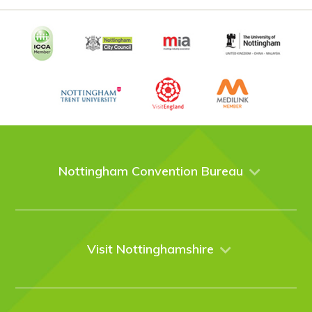
Nottingham Convention Bureau
About Us
Venues
Events
Visit Nottinghamshire
Enquire online
Case Studies
Nottingham
Things to do
News