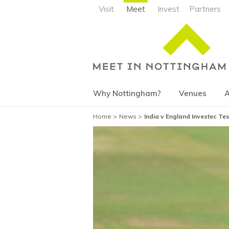
Visit
Meet
Invest
Partners
Why Nottingham?
Venues
A
Home
News
India v England Investec Te