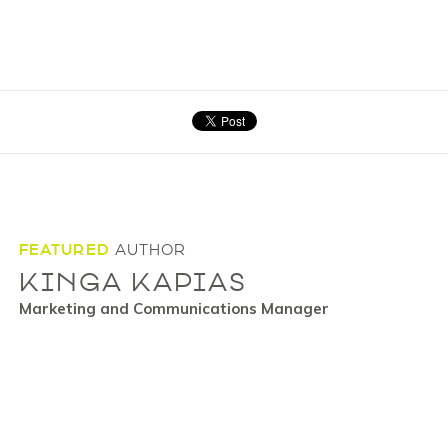
FEATURED
AUTHOR
KINGA KAPIAS
Marketing and Communications Manager