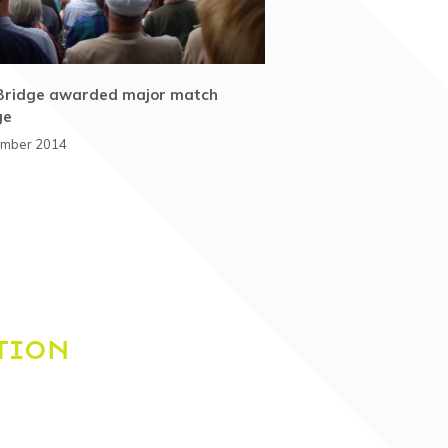
Bridge awarded major match
ge
ember 2014
TION