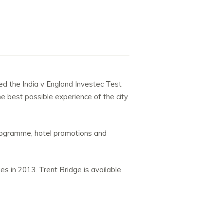
ted the India v England Investec Test
 best possible experience of the city
 programme, hotel promotions and
es in 2013. Trent Bridge is available