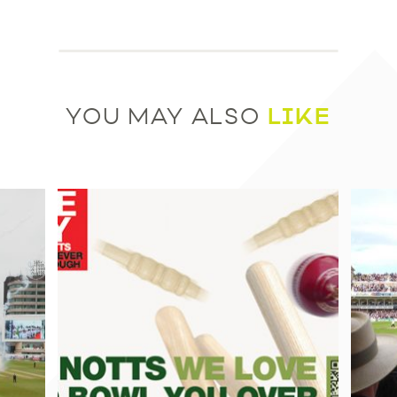
LIKE
YOU MAY ALSO