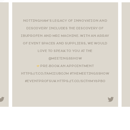
NOTTINGHAM’S LEGACY OF INNOVATION AND
DISCOVERY INCLUDES THE DISCOVERY OF
IBUPROFEN AND MRI MACHINE. WITH AN ARRAY
OF EVENT SPACES AND SUPPLIERS, WE WOULD
LOVE TO SPEAK TO YOU AT THE
@MEETINGSSHOW
PRE-BOOK AN APPOINTMENT
HTTPS://T.CO/7AMIIUBOJM #THEMEETINGSSHOW
#EVENTPROFSUK HTTPS://T.CO/SCTHMY6PBO