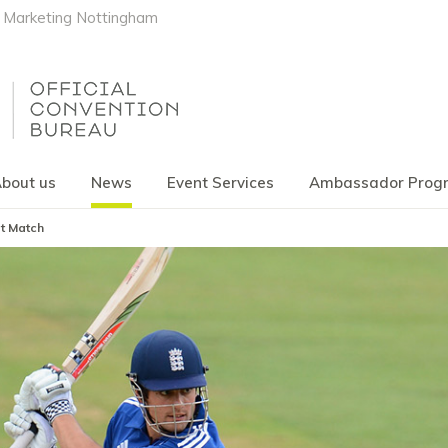
Marketing Nottingham
bout us
News
Event Services
Ambassador Pro
st Match