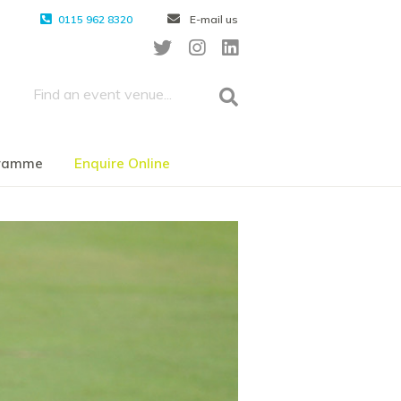
0115 962 8320
E-mail us
gramme
Enquire Online