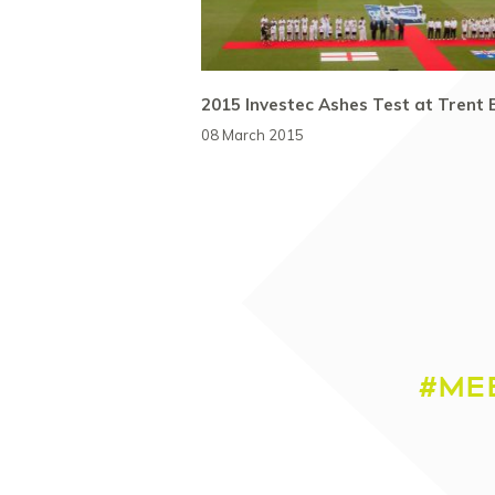
2015 Investec Ashes Test at Trent 
08 March 2015
#ME