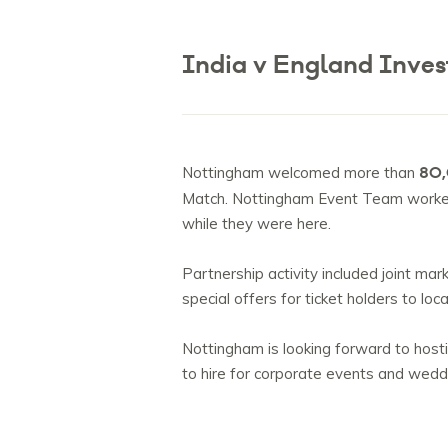
India v England Inves
80,
Nottingham welcomed more than
Match. Nottingham Event Team worked c
while they were here.
Partnership activity included joint ma
special offers for ticket holders to loc
Nottingham is looking forward to hosti
to hire for corporate events and wed