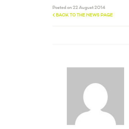
Posted on 22 August 2014
BACK TO THE NEWS PAGE