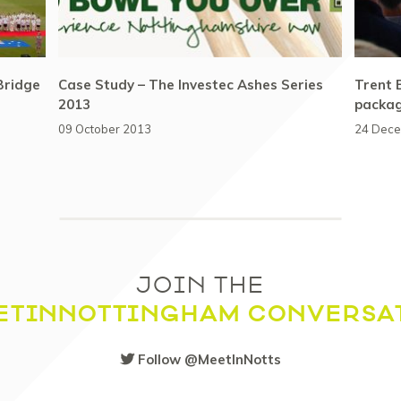
Bridge
Case Study – The Investec Ashes Series
Trent 
2013
packa
09 October 2013
24 Dec
JOIN THE
ETINNOTTINGHAM CONVERSA
Follow @MeetInNotts