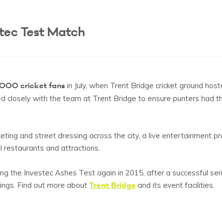
tec Test Match
000 cricket fans
in July, when Trent Bridge cricket ground hos
losely with the team at Trent Bridge to ensure punters had the
rketing and street dressing across the city, a live entertainment
al restaurants and attractions.
ng the Investec Ashes Test again in 2015, after a successful seri
Trent Bridge
dings. Find out more about
and its event facilities.