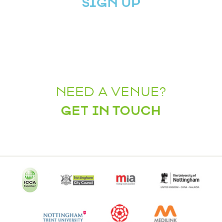
SIGN UP
NEED A VENUE?
GET IN TOUCH