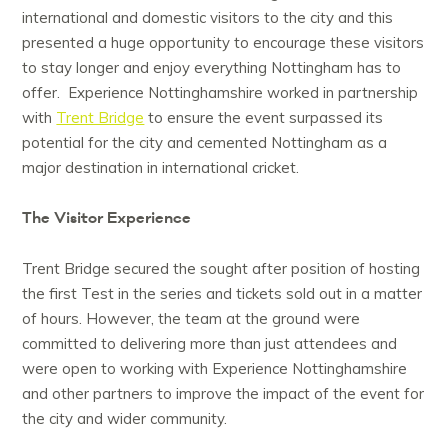
international and domestic visitors to the city and this
presented a huge opportunity to encourage these visitors
to stay longer and enjoy everything Nottingham has to
offer. Experience Nottinghamshire worked in partnership
with
Trent Bridge
to ensure the event surpassed its
potential for the city and cemented Nottingham as a
major destination in international cricket.
The Visitor Experience
Trent Bridge secured the sought after position of hosting
the first Test in the series and tickets sold out in a matter
of hours. However, the team at the ground were
committed to delivering more than just attendees and
were open to working with Experience Nottinghamshire
and other partners to improve the impact of the event for
the city and wider community.