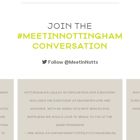
JOIN THE
#MEETINNOTTINGHAM
CONVERSATION
Follow @MeetInNotts
 AWAY
NOTTINGHAM’S LEGACY OF INNOVATION AND DISCOVERY
WHY
INCLUDES THE DISCOVERY OF IBUPROFEN AND MRI
EVEN
HOTEL
MACHINE. WITH AN ARRAY OF EVENT SPACES AND
VARI
HIS
SUPPLIERS, WE WOULD LOVE TO SPEAK TO YOU AT THE
 FROM
@MEETINGSSHOW
 TO
PRE-BOOK AN APPOINTMENT HTTPS://T.CO/7AMIIUBOJM