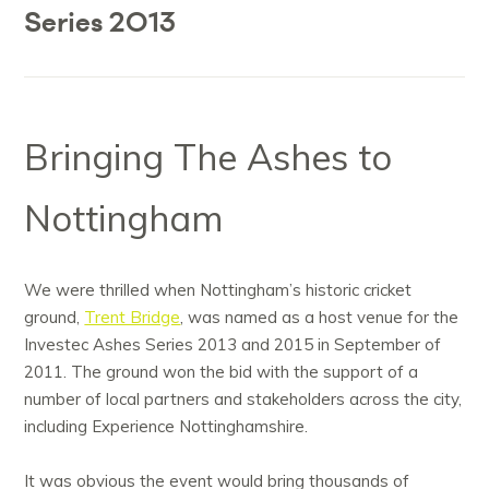
Series 2013
Bringing The Ashes to
Nottingham
We were thrilled when Nottingham’s historic cricket
ground,
Trent Bridge
, was named as a host venue for the
Investec Ashes Series 2013 and 2015 in September of
2011. The ground won the bid with the support of a
number of local partners and stakeholders across the city,
including Experience Nottinghamshire.
It was obvious the event would bring thousands of