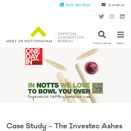
0115 962 8320
E-mail us
Find a venue
Menu
Case Study – The Investec Ashes