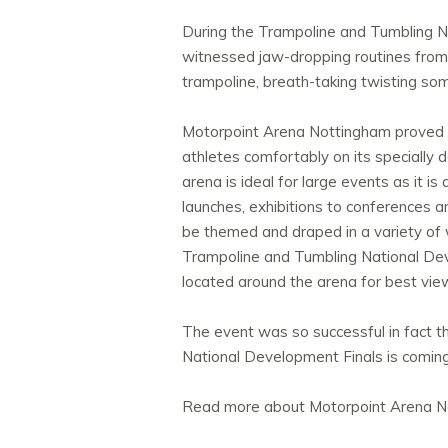
During the Trampoline and Tumbling N
witnessed jaw-dropping routines from 
trampoline, breath-taking twisting som
Motorpoint Arena Nottingham proved to
athletes comfortably on its specially 
arena is ideal for large events as it i
launches, exhibitions to conferences a
be themed and draped in a variety of w
Trampoline and Tumbling National Dev
located around the arena for best vie
The event was so successful in fact t
National Development Finals is comin
Read more about Motorpoint Arena 