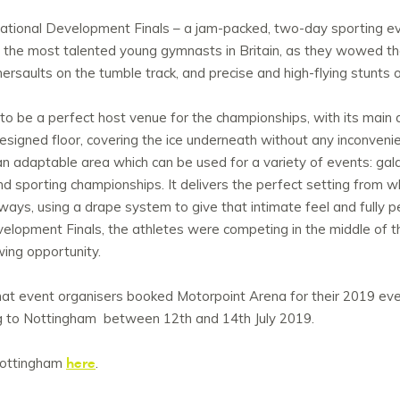
ational Development Finals – a jam-packed, two-day sporting eve
the most talented young gymnasts in Britain, as they wowed the 
ersaults on the tumble track, and precise and high-flying stunts 
 be a perfect host venue for the championships, with its main 
designed floor, covering the ice underneath without any inconven
s an adaptable area which can be used for a variety of events: ga
nd sporting championships. It delivers the perfect setting from w
ays, using a drape system to give that intimate feel and fully pe
elopment Finals, the athletes were competing in the middle of t
wing opportunity.
hat event organisers booked Motorpoint Arena for their 2019 ev
g to Nottingham between 12th and 14th July 2019.
here
Nottingham
.