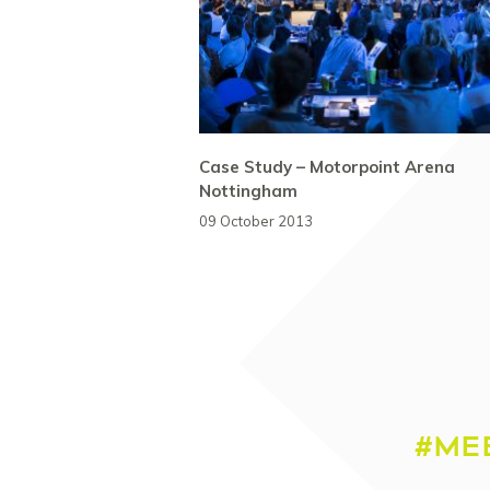
Case Study – Motorpoint Arena
Nottingham
09 October 2013
#ME