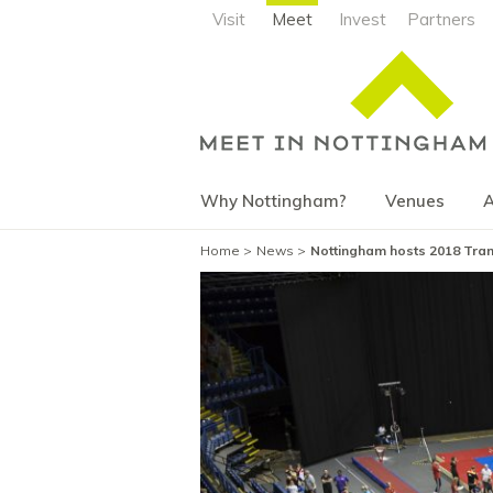
Visit
Meet
Invest
Partners
Why Nottingham?
Venues
A
Home
News
Nottingham hosts 2018 Tram