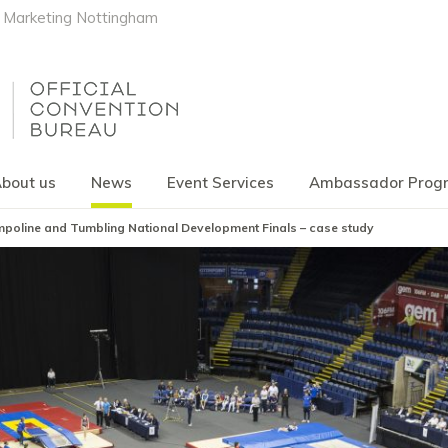
Marketing Nottingham
bout us
News
Event Services
Ambassador Pro
poline and Tumbling National Development Finals – case study