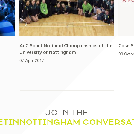
AoC Sport National Championships at the
Case S
University of Nottingham
09 Octo
07 April 2017
JOIN THE
ETINNOTTINGHAM CONVERSA