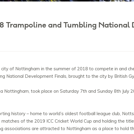
8 Trampoline and Tumbling National 
ity of Nottingham in the summer of 2018 to compete in and chee
ng National Development Finals, brought to the city by British G
a Nottingham, took place on Saturday 7th and Sunday 8th July 
rting history – home to world’s oldest football league club, Notts
ve matches of the 2019 ICC Cricket World Cup and holding the tit
ing associations are attracted to Nottingham as a place to hold th