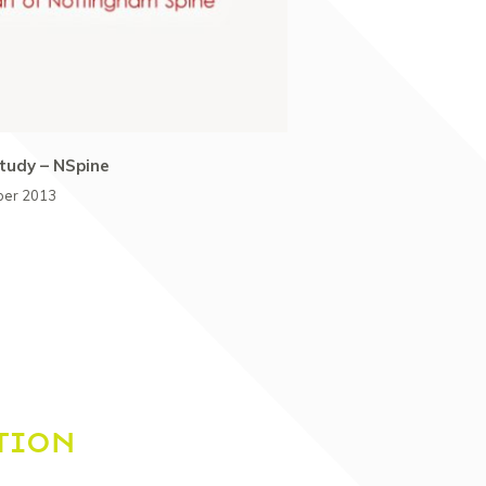
tudy – NSpine
ber 2013
TION