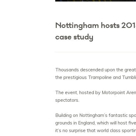
Nottingham hosts 201
case study
Thousands descended upon the great c
the prestigious Trampoline and Tumbli
The event, hosted by Motorpoint Aren
spectators.
Building on Nottingham’s fantastic spo
grounds in England, which will host fi
it’s no surprise that world class sport