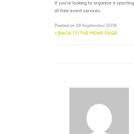
If you’re looking to organise a sporti
of free event services.
Posted on 28 September 2018
BACK TO THE NEWS PAGE