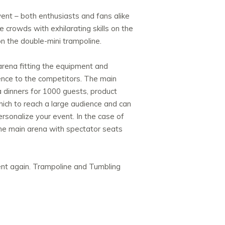
nt – both enthusiasts and fans alike
crowds with exhilarating skills on the
on the double-mini trampoline.
arena fitting the equipment and
ience to the competitors. The main
la dinners for 1000 guests, product
hich to reach a large audience and can
rsonalize your event. In the case of
he main arena with spectator seats
ent again. Trampoline and Tumbling