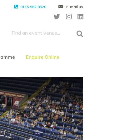
0115 962 8320
E-mail us
gramme
Enquire Online