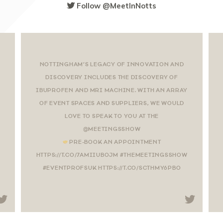
Follow @MeetInNotts
NOTTINGHAM’S LEGACY OF INNOVATION AND
DISCOVERY INCLUDES THE DISCOVERY OF
IBUPROFEN AND MRI MACHINE. WITH AN ARRAY
OF EVENT SPACES AND SUPPLIERS, WE WOULD
LOVE TO SPEAK TO YOU AT THE
@MEETINGSSHOW
PRE-BOOK AN APPOINTMENT
HTTPS://T.CO/7AMIIUBOJM #THEMEETINGSSHOW
#EVENTPROFSUK HTTPS://T.CO/SCTHMY6PBO