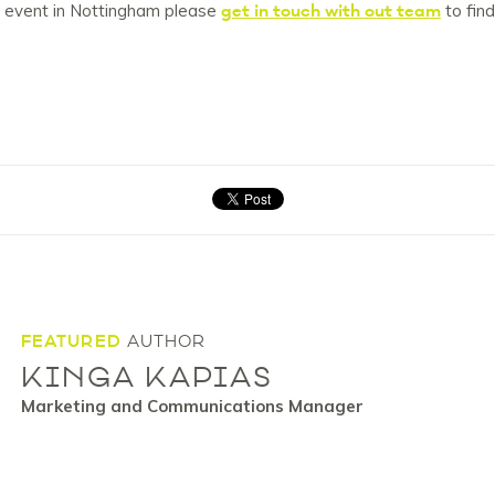
get in touch with out team
ng event in Nottingham please
to fin
FEATURED
AUTHOR
KINGA KAPIAS
Marketing and Communications Manager