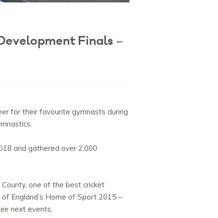
Development Finals –
r for their favourite gymnasts during
ymnastics.
2018 and gathered over 2,000
 County, one of the best cricket
le of England’s Home of Sport 2015 –
eir next events.