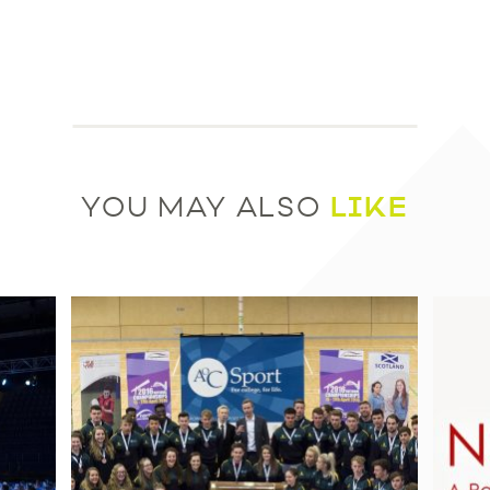
LIKE
YOU MAY ALSO