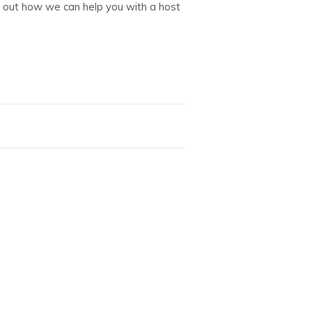
d out how we can help you with a host