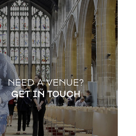
NEED A VENUE?
GET IN TOUCH