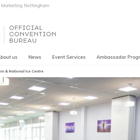
Marketing Nottingham
bout us
News
Event Services
Ambassador Pro
m & National Ice Centre