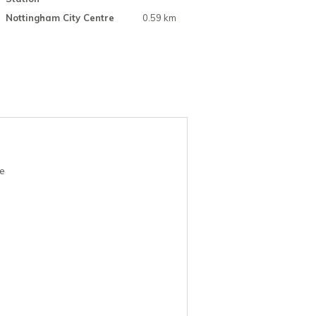
Nottingham City Centre
0.59 km
re