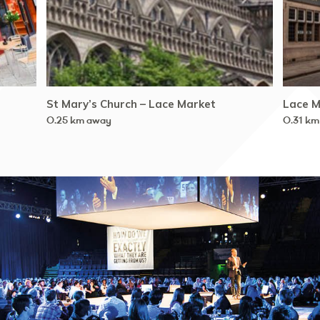
St Mary’s Church – Lace Market
Lace M
0.25 km away
0.31 km