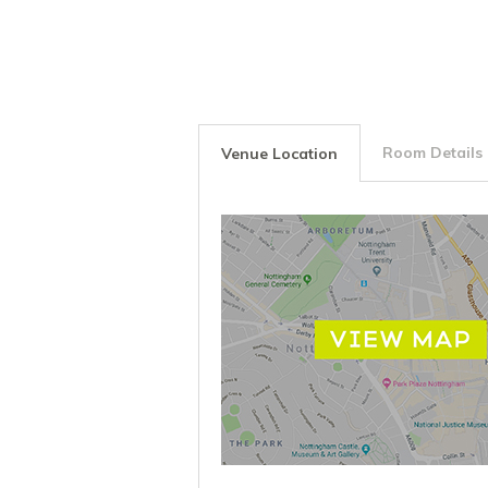
Room Details
Venue Location