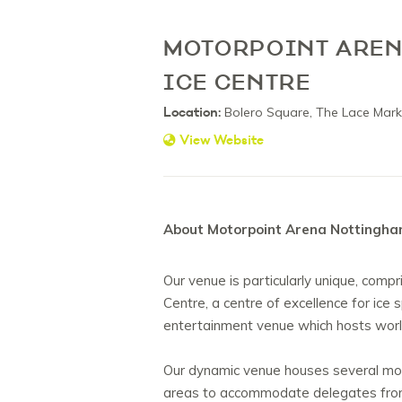
MOTORPOINT AREN
ICE CENTRE
Location:
Bolero Square, The Lace Mark
View Website
About Motorpoint Arena Nottingham
Our venue is particularly unique, compr
Centre, a centre of excellence for ice
entertainment venue which hosts worl
Our dynamic venue houses several mo
areas to accommodate delegates from