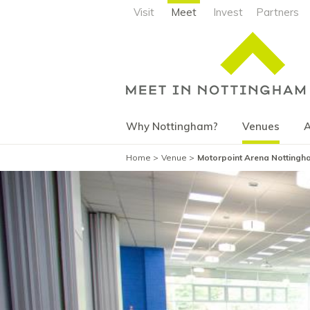
Visit
Meet
Invest
Partners
Why Nottingham?
Venues
A
Home
Venue
Motorpoint Arena Nottingha