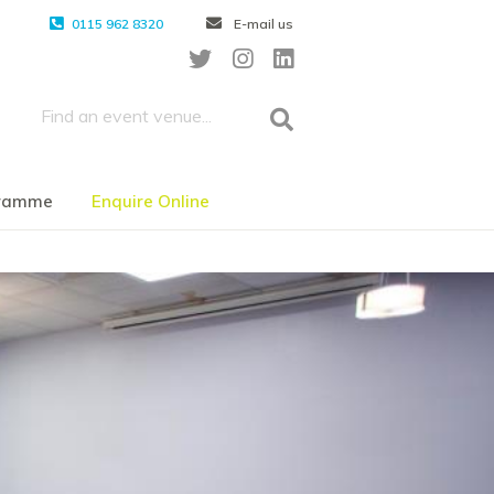
0115 962 8320
E-mail us
gramme
Enquire Online