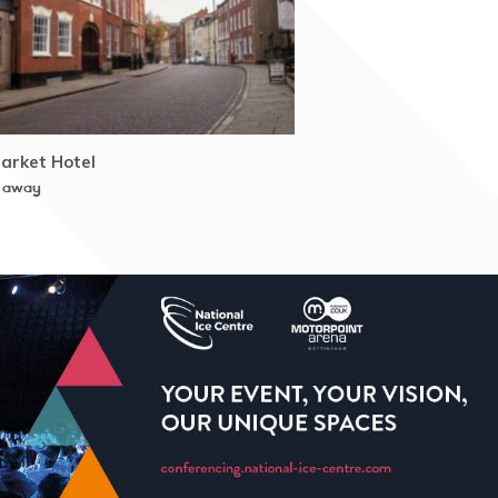
arket Hotel
 away