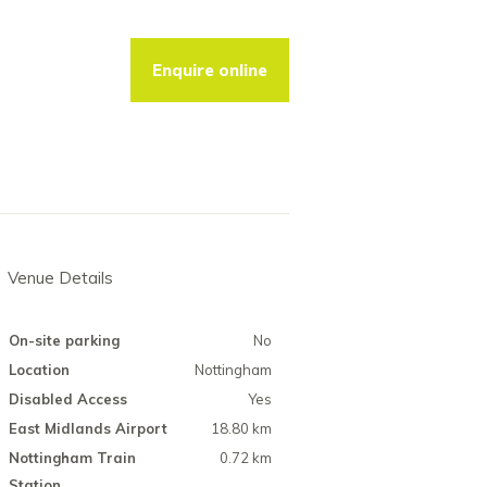
Enquire online
Venue Details
On-site parking
No
Location
Nottingham
Disabled Access
Yes
East Midlands Airport
18.80 km
Nottingham Train
0.72 km
Station