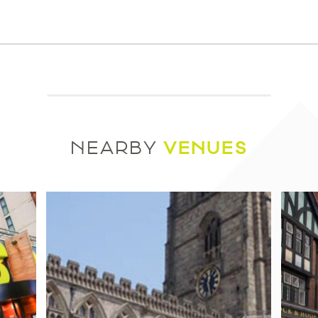
VENUES
NEARBY