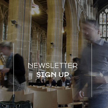
NEWSLETTER
SIGN UP