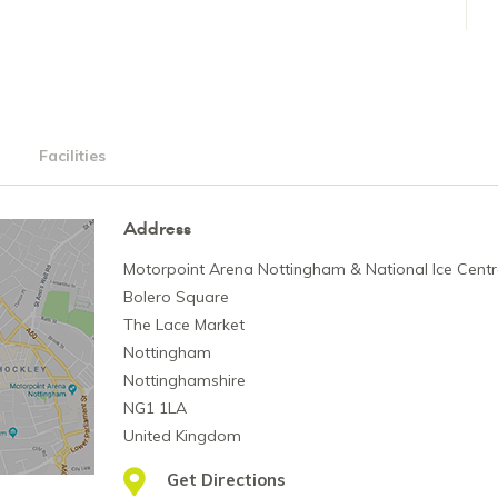
Facilities
Address
Motorpoint Arena Nottingham & National Ice Cent
Bolero Square
The Lace Market
Nottingham
Nottinghamshire
NG1 1LA
United Kingdom
Get Directions