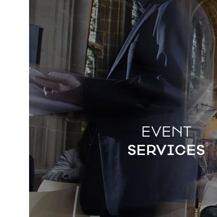
EVENT
SERVICES