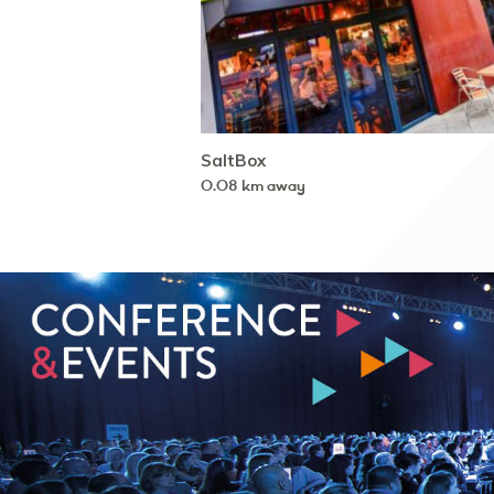
SaltBox
0.08 km away