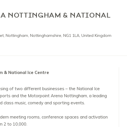
A NOTTINGHAM & NATIONAL
et, Nottingham, Nottinghamshire, NG1 1LA, United Kingdom
 & National Ice Centre
ising of two different businesses – the National Ice
 sports and the Motorpoint Arena Nottingham, a leading
d class music, comedy and sporting events.
dern meeting rooms, conference spaces and activation
 2 to 10,000.