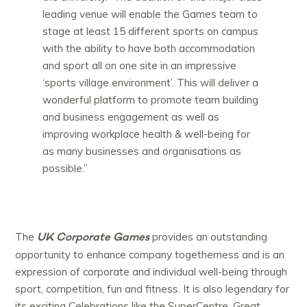
leading venue will enable the Games team to
stage at least 15 different sports on campus
with the ability to have both accommodation
and sport all on one site in an impressive
‘sports village environment’. This will deliver a
wonderful platform to promote team building
and business engagement as well as
improving workplace health & well-being for
as many businesses and organisations as
possible.”
UK Corporate Games
The
provides an outstanding
opportunity to enhance company togetherness and is an
expression of corporate and individual well-being through
sport, competition, fun and fitness. It is also legendary for
its exciting Celebrations like the SuperCentre, Great