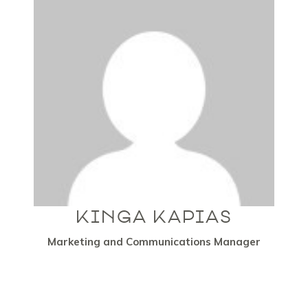
KINGA KAPIAS
Marketing and Communications Manager