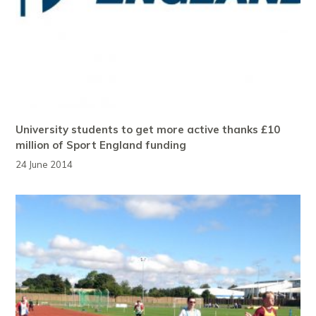
University students to get more active thanks £10
million of Sport England funding
24 June 2014