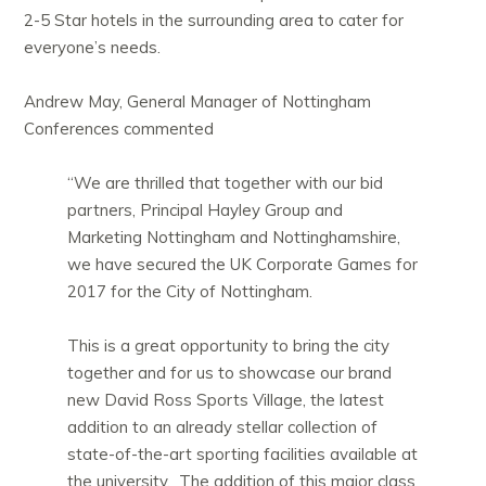
2-5 Star hotels in the surrounding area to cater for
everyone’s needs.
Andrew May, General Manager of Nottingham
Conferences commented
“We are thrilled that together with our bid
partners, Principal Hayley Group and
Marketing Nottingham and Nottinghamshire,
we have secured the UK Corporate Games for
2017 for the City of Nottingham.
This is a great opportunity to bring the city
together and for us to showcase our brand
new David Ross Sports Village, the latest
addition to an already stellar collection of
state-of-the-art sporting facilities available at
the university. The addition of this major class