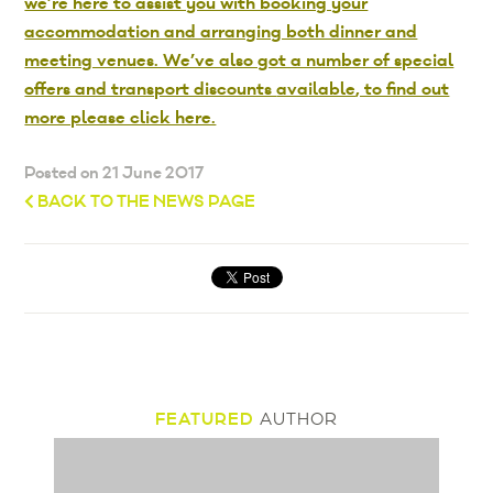
we’re here to assist you with booking your
accommodation and arranging both dinner and
meeting venues. We’ve also got a number of special
offers and transport discounts
available
, to find out
more please click here.
Posted on 21 June 2017
BACK TO THE NEWS PAGE
FEATURED
AUTHOR