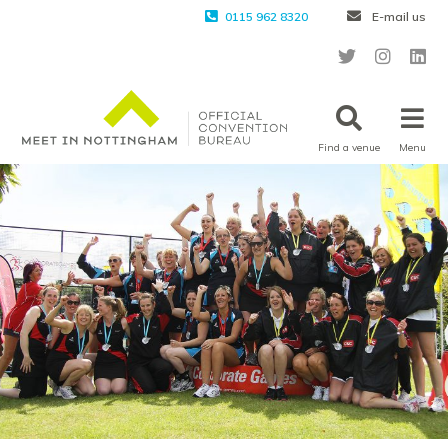
0115 962 8320
E-mail us
Find a venue
Menu