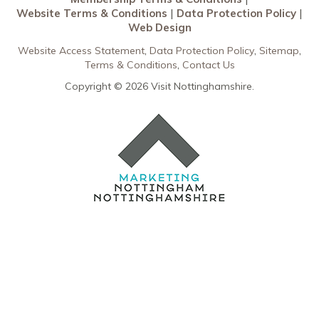
Data Protection Policy
Website Terms & Conditions
Data Protection Policy
Web Design
Web Design
Website Access Statement
Data Protection Policy
Sitemap
Terms & Conditions
Contact Us
Copyright © 2026 Visit Nottinghamshire.