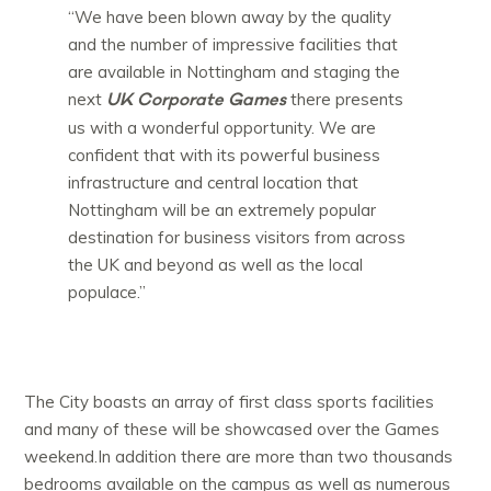
“We have been blown away by the quality
and the number of impressive facilities that
are available in Nottingham and staging the
UK Corporate Games
next
there presents
us with a wonderful opportunity. We are
confident that with its powerful business
infrastructure and central location that
Nottingham will be an extremely popular
destination for business visitors from across
the UK and beyond as well as the local
populace.”
The City boasts an array of first class sports facilities
and many of these will be showcased over the Games
weekend.In addition there are more than two thousands
bedrooms available on the campus as well as numerous