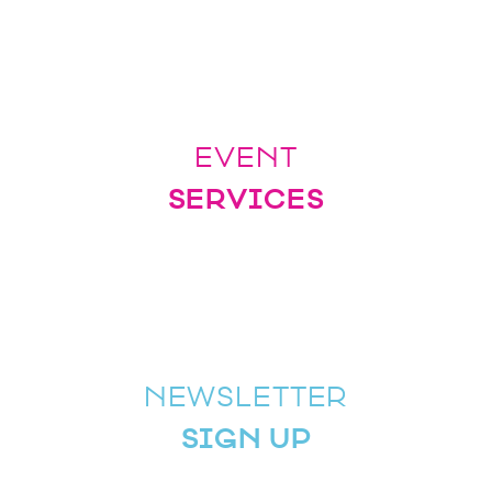
EVENT
SERVICES
NEWSLETTER
SIGN UP