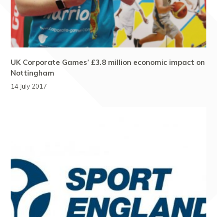
UK Corporate Games’ £3.8 million economic impact on
Nottingham
14 July 2017