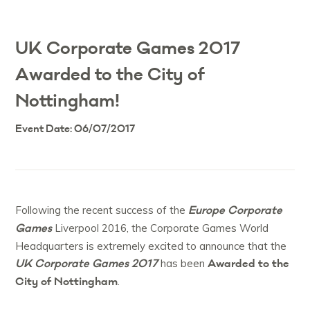
UK Corporate Games 2017
Awarded to the City of
Nottingham!
Event Date: 06/07/2017
Europe Corporate
Following the recent success of the
Games
Liverpool 2016, the Corporate Games World
Headquarters is extremely excited to announce that the
UK Corporate Games 2017
Awarded to the
has been
City of Nottingham
.