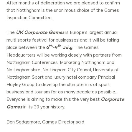
After months of deliberation we are pleased to confirm
that Nottingham is the unanimous choice of the Games
Inspection Committee.
UK Corporate Games
The
is Europe’s largest annual
multi sports festival for businesses and it will be taking
th
th
6
-9
July
place between the
. The Games
Headquarters will be working closely with partners from
Nottingham Conferences, Marketing Nottingham and
Nottinghamshire, Nottingham City Council, University of
Nottingham Sport and luxury hotel company Principal
Hayley Group to develop the ultimate mix of sport
business and tourism for as many people as possible.
Corporate
Everyone is aiming to make this the very best
Games
in its 30 year history.
Ben Sedgemore, Games Director said