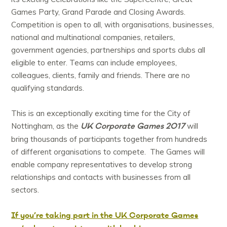
Games Party, Grand Parade and Closing Awards.
Competition is open to all, with organisations, businesses,
national and multinational companies, retailers,
government agencies, partnerships and sports clubs all
eligible to enter. Teams can include employees,
colleagues, clients, family and friends. There are no
qualifying standards.
This is an exceptionally exciting time for the City of
UK Corporate Games 2017
Nottingham, as the
will
bring thousands of participants together from hundreds
of different organisations to compete. The Games will
enable company representatives to develop strong
relationships and contacts with businesses from all
sectors.
If you’re taking part in the UK Corporate Games