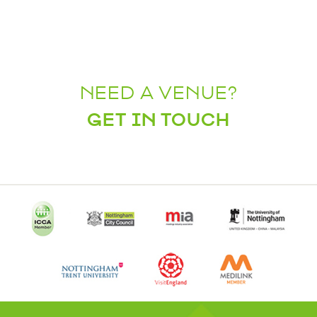
NEED A VENUE?
GET IN TOUCH