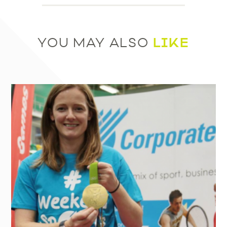
LIKE
YOU MAY ALSO