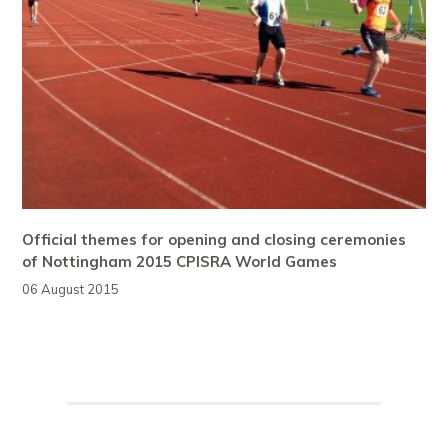
Official themes for opening and closing ceremonies
of Nottingham 2015 CPISRA World Games
06 August 2015