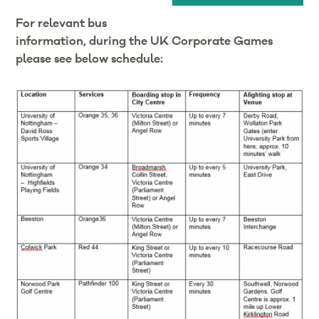
For relevant bus
information, during the UK Corporate Games
please see below schedule: