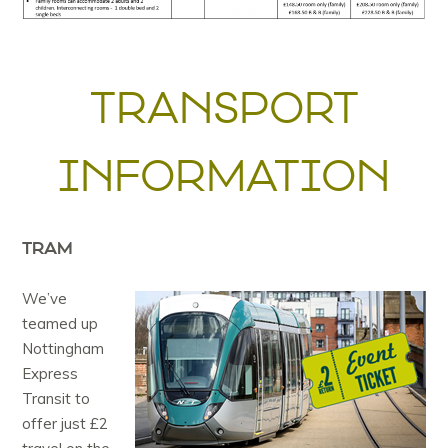
TRANSPORT
INFORMATION
TRAM
We’ve
teamed up
Nottingham
Express
Transit to
offer just £2