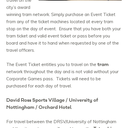
travel on the
city’s award
winning tram network. Simply purchase an Event Ticket
from any of the ticket machines located at every tram
stop on the day of event. Ensure that you have both your
tram ticket and valid event ticket or pass before you
board and have it to hand when requested by one of the
travel officers.
tram
The Event Ticket entitles you to travel on the
network throughout the day and is not valid without your
Corporate Games pass. Tickets will need to be
purchased for each day of travel.
David Ross Sports Village / University of
Nottingham / Orchard Hotel
For travel between the DRSV/University of Nottingham