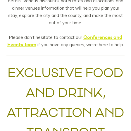
details, various discounts, hotel rates and allocations and
dinner venues information that will help you plan your
stay, explore the city and the county, and make the most
out of your time.
Conferences and
Please don’t hesitate to contact our
Events Team
if you have any queries, we’re here to help.
EXCLUSIVE FOOD
AND DRINK,
ATTRACTION AND