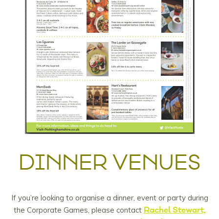
DINNER VENUES
If you’re looking to organise a dinner, event or party during
Rachel Stewart,
the Corporate Games, please contact