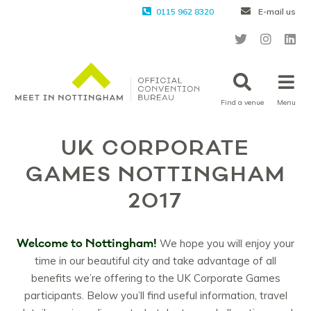
0115 962 8320
E-mail us
Find a venue
Menu
UK CORPORATE
GAMES NOTTINGHAM
2017
Welcome to Nottingham!
We hope you will enjoy your
time in our beautiful city and take advantage of all
benefits we’re offering to the UK Corporate Games
participants. Below you’ll find useful information, travel