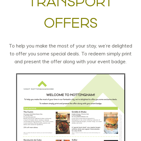
TRANSPORT
OFFERS
To help you make the most of your stay, we’re delighted
to offer you some special deals. To redeem simply print
and present the offer along with your event badge.