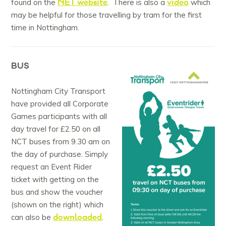
NET website
video
found on the
. There is also a
which
may be helpful for those travelling by tram for the first
time in Nottingham.
BUS
Nottingham City Transport
have provided all Corporate
Games participants with all
day travel for £2.50 on all
NCT buses from 9.30 am on
the day of purchase. Simply
request an Event Rider
ticket with getting on the
bus and show the voucher
(shown on the right) which
downloaded
can also be
.