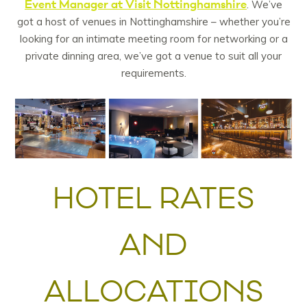
Event Manager at Visit Nottinghamshire
. We’ve
got a host of venues in Nottinghamshire – whether you’re
looking for an intimate meeting room for networking or a
private dinning area, we’ve got a venue to suit all your
requirements.
HOTEL RATES
AND
ALLOCATIONS