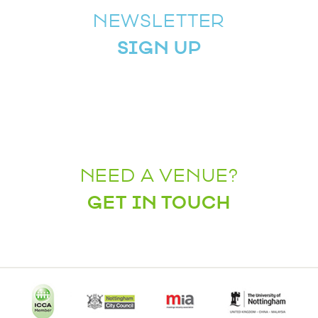
NEWSLETTER
SIGN UP
NEED A VENUE?
GET IN TOUCH