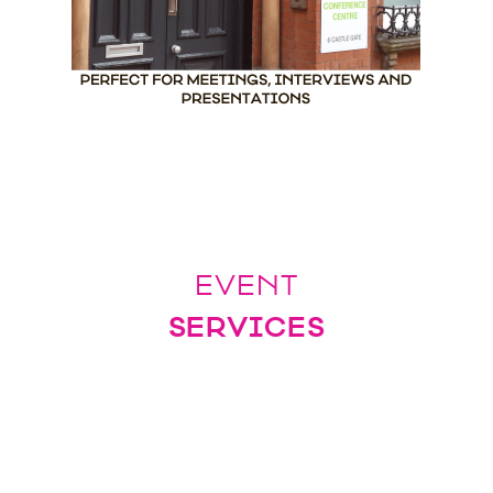
EVENT
SERVICES