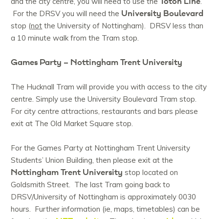
Toton Line
and the city centre, you will need to use the
.
University Boulevard
For the DRSV you will need the
stop (
not
the University of Nottingham). DRSV less than
a 10 minute walk from the Tram stop.
Games Party – Nottingham Trent University
The Hucknall Tram will provide you with access to the city
centre. Simply use the University Boulevard Tram stop.
For city centre attractions, restaurants and bars please
exit at The Old Market Square stop.
For the Games Party at Nottingham Trent University
Students’ Union Building, then please exit at the
Nottingham Trent University
stop located on
Goldsmith Street. The last Tram going back to
DRSV/University of Nottingham is approximately 0030
hours. Further information (ie, maps, timetables) can be