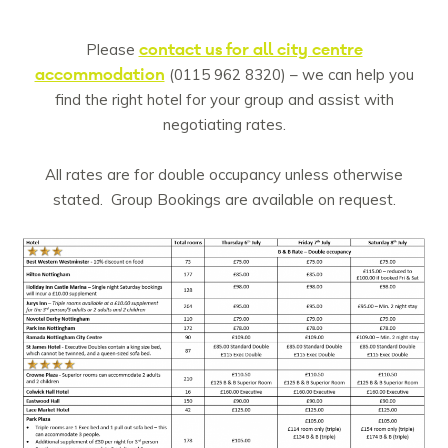
contact us for all city centre
Please
accommodation
(0115 962 8320) – we can help you
find the right hotel for your group and assist with
negotiating rates.
All rates are for double occupancy unless otherwise
stated. Group Bookings are available on request.