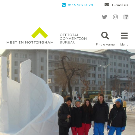
0115 962 8320
E-mail us
Find a venue
Menu