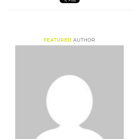
FEATURED
AUTHOR