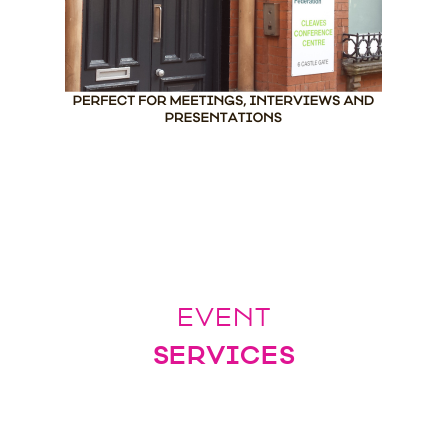
EVENT
SERVICES