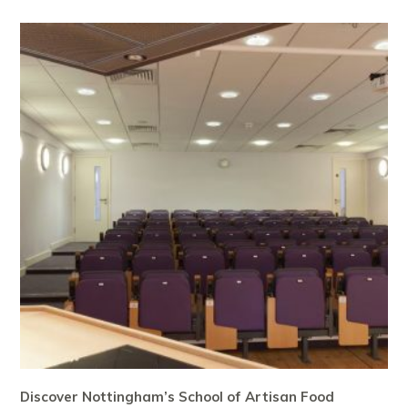
Discover Nottingham’s School of Artisan Food