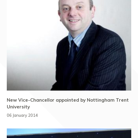
New Vice-Chancellor appointed by Nottingham Trent
University
06 January 2014