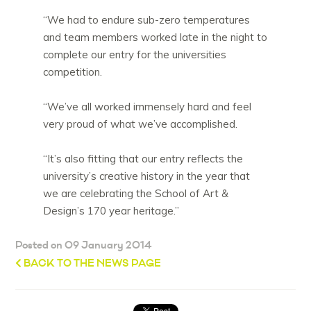
“We had to endure sub-zero temperatures
and team members worked late in the night to
complete our entry for the universities
competition.
“We’ve all worked immensely hard and feel
very proud of what we’ve accomplished.
“It’s also fitting that our entry reflects the
university’s creative history in the year that
we are celebrating the School of Art &
Design’s 170 year heritage.”
Posted on 09 January 2014
BACK TO THE NEWS PAGE