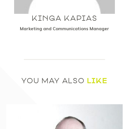
KINGA KAPIAS
Marketing and Communications Manager
LIKE
YOU MAY ALSO