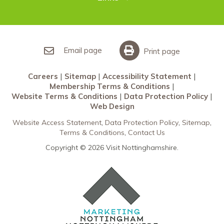
Restaurants Nottingham
Sherwood Forest
Careers
What’s On
Sitemap
Accessibility Statement
Email page
Print page
Membership Terms & Conditions
Careers
Sitemap
Accessibility Statement
Website Terms & Conditions
Membership Terms & Conditions
Data Protection Policy
Website Terms & Conditions
Data Protection Policy
Web Design
Web Design
Website Access Statement
Data Protection Policy
Sitemap
Terms & Conditions
Contact Us
Copyright © 2026 Visit Nottinghamshire.