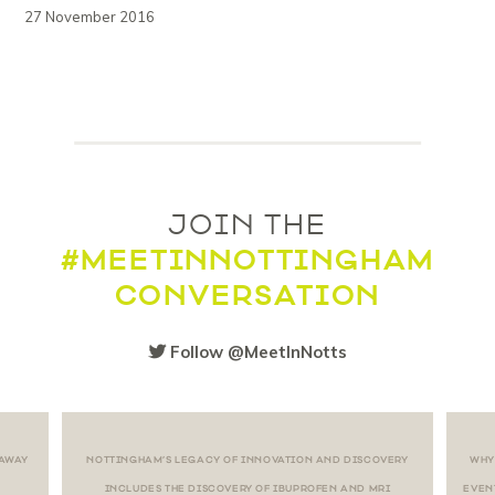
27 November 2016
JOIN THE
#MEETINNOTTINGHAM
CONVERSATION
Follow @MeetInNotts
 AWAY
NOTTINGHAM’S LEGACY OF INNOVATION AND DISCOVERY
WHY
INCLUDES THE DISCOVERY OF IBUPROFEN AND MRI
EVEN