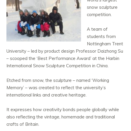
snow sculpture
competition.
A team of
students from
Nottingham Trent
University – led by product design Professor Daizhong Su
– scooped the ‘Best Performance Award’ at the Harbin
International Snow Sculpture Competition in China.
Etched from snow, the sculpture – named ‘Working
Memory’ – was created to reflect the university’s
international links and creative heritage.
It expresses how creativity bonds people globally while
also reflecting the vintage, homemade and traditional
crafts of Britain.