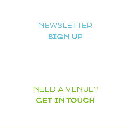
NEWSLETTER
SIGN UP
NEED A VENUE?
GET IN TOUCH