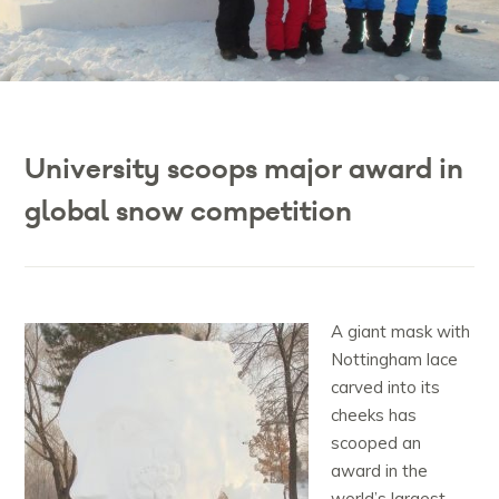
University scoops major award in
global snow competition
A giant mask with
Nottingham lace
carved into its
cheeks has
scooped an
award in the
world’s largest