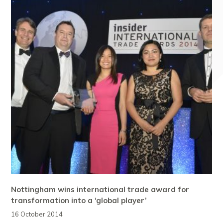
Nottingham wins international trade award for
transformation into a ‘global player’
16 October 2014