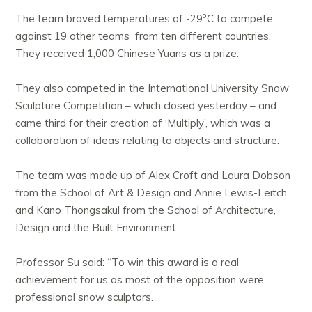
o
The team braved temperatures of -29
C to compete
against 19 other teams from ten different countries.
They received 1,000 Chinese Yuans as a prize.
They also competed in the International University Snow
Sculpture Competition – which closed yesterday – and
came third for their creation of ‘Multiply’, which was a
collaboration of ideas relating to objects and structure.
The team was made up of Alex Croft and Laura Dobson
from the School of Art & Design and Annie Lewis-Leitch
and Kano Thongsakul from the School of Architecture,
Design and the Built Environment.
Professor Su said: “To win this award is a real
achievement for us as most of the opposition were
professional snow sculptors.