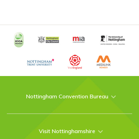
Nottingham Convention Bureau
About Us
Venues
Events
Visit Nottinghamshire
Enquire online