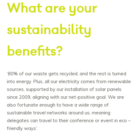
What are your
sustainability
benefits?
‘80% of our waste gets recycled, and the rest is turned
into energy. Plus, all our electricity comes from renewable
sources, supported by our installation of solar panels
since 2009, aligning with our net-positive goal. We are
also fortunate enough to have a wide range of
sustainable travel networks around us, meaning
delegates can travel to their conference or event in eco –
friendly ways’.