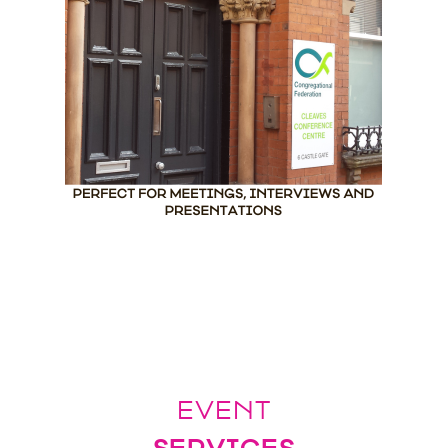
EVENT