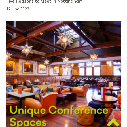
Five Reasons to Meet in Nottingham
12 June 2023