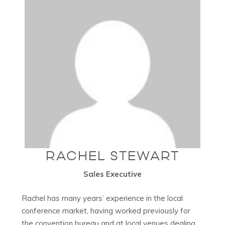
RACHEL STEWART
Sales Executive
Rachel has many years’ experience in the local
conference market, having worked previously for
the convention bureau and at local venues dealing