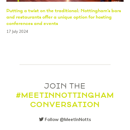
Putting a twist on the traditional: Nottingham’s bars
and restaurants offer a unique option for hosting
conferences and events
17 July 2024
JOIN THE
#MEETINNOTTINGHAM
CONVERSATION
Follow @MeetInNotts