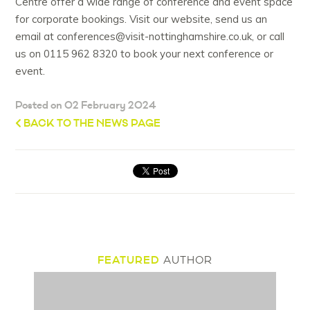
Centre offer a wide range of conference and event space
for corporate bookings. Visit our website, send us an
email at conferences@visit-nottinghamshire.co.uk, or call
us on 0115 962 8320 to book your next conference or
event.
Posted on 02 February 2024
BACK TO THE NEWS PAGE
FEATURED
AUTHOR