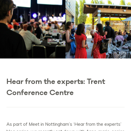
Hear from the experts: Trent
Conference Centre
As part of Meet in Nottingham’s ‘Hear from the experts’