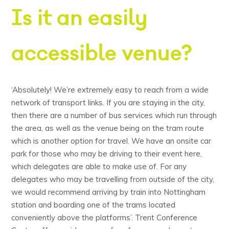
Is it an easily
accessible venue?
‘Absolutely! We’re extremely easy to reach from a wide
network of transport links. If you are staying in the city,
then there are a number of bus services which run through
the area, as well as the venue being on the tram route
which is another option for travel. We have an onsite car
park for those who may be driving to their event here,
which delegates are able to make use of. For any
delegates who may be travelling from outside of the city,
we would recommend arriving by train into Nottingham
station and boarding one of the trams located
conveniently above the platforms’. Trent Conference