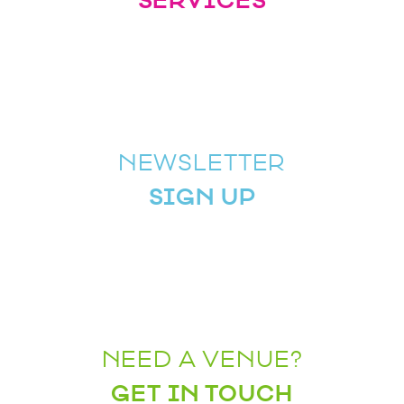
SERVICES
NEWSLETTER
SIGN UP
NEED A VENUE?
GET IN TOUCH