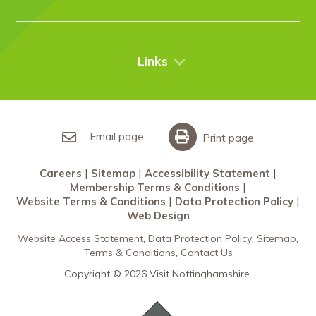
Case Studies
Nottingham
Things to do
News
City Breaks
Contact Us
Links
Restaurants Nottingham
Sherwood Forest
Careers
What’s On
Sitemap
Accessibility Statement
Email page
Print page
Membership Terms & Conditions
Careers
Sitemap
Accessibility Statement
Website Terms & Conditions
Membership Terms & Conditions
Data Protection Policy
Website Terms & Conditions
Data Protection Policy
Web Design
Web Design
Website Access Statement
Data Protection Policy
Sitemap
Terms & Conditions
Contact Us
Copyright © 2026 Visit Nottinghamshire.