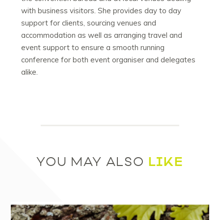
with business visitors. She provides day to day
support for clients, sourcing venues and
accommodation as well as arranging travel and
event support to ensure a smooth running
conference for both event organiser and delegates
alike.
LIKE
YOU MAY ALSO