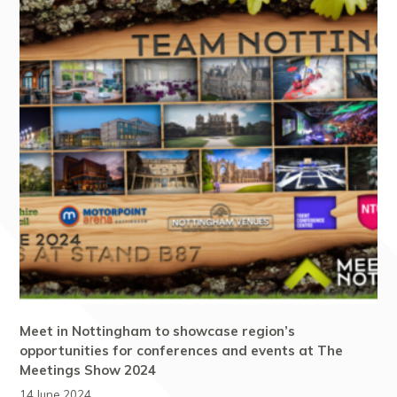
Meet in Nottingham to showcase region’s
opportunities for conferences and events at The
Meetings Show 2024
14 June 2024