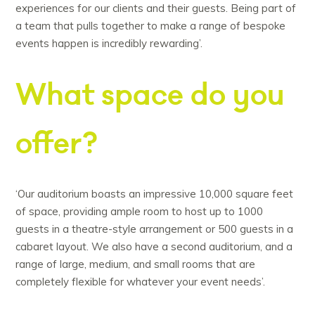
experiences for our clients and their guests. Being part of
a team that pulls together to make a range of bespoke
events happen is incredibly rewarding’.
What space do you
offer?
‘Our auditorium boasts an impressive 10,000 square feet
of space, providing ample room to host up to 1000
guests in a theatre-style arrangement or 500 guests in a
cabaret layout. We also have a second auditorium, and a
range of large, medium, and small rooms that are
completely flexible for whatever your event needs’.