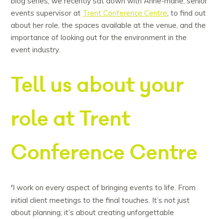
blog series, we recently sat down with Anne-marie, senior
events supervisor at
Trent Conference Centre
, to find out
about her role, the spaces available at the venue, and the
importance of looking out for the environment in the
event industry.
Tell us about your
role at Trent
Conference Centre
‘
I work on every aspect of bringing events to life. From
initial client meetings to the final touches. It’s not just
about planning; it’s about creating unforgettable