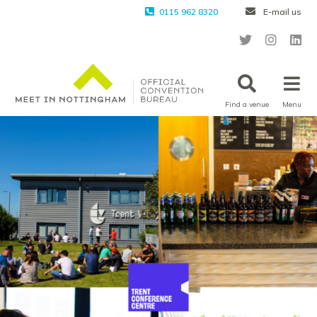
0115 962 8320
E-mail us
Find a venue
Menu