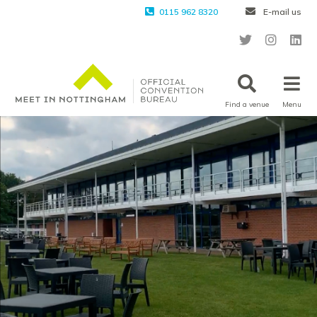
0115 962 8320
E-mail us
Find a venue
Menu