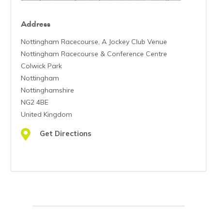
Address
Nottingham Racecourse, A Jockey Club Venue
Nottingham Racecourse & Conference Centre
Colwick Park
Nottingham
Nottinghamshire
NG2 4BE
United Kingdom
Get Directions