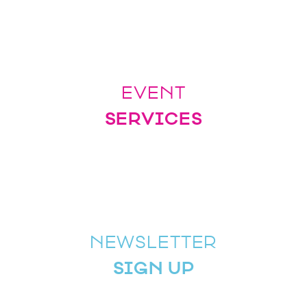
EVENT
SERVICES
NEWSLETTER
SIGN UP