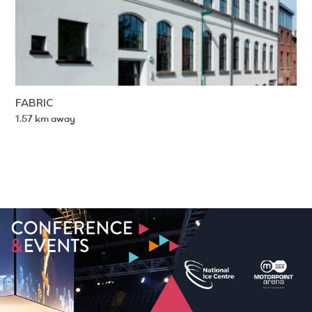
FABRIC
1.57 km away