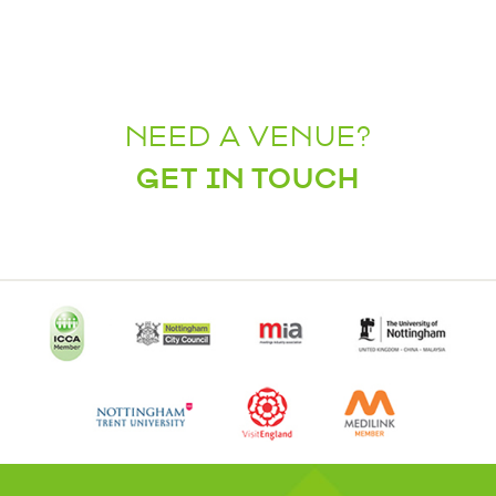
NEED A VENUE?
GET IN TOUCH