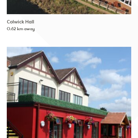
Colwick Hall
0.62 km away