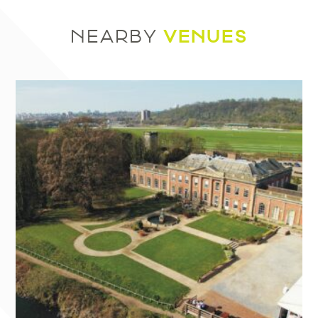
VENUES
NEARBY