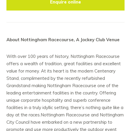
Enquire online
About Nottingham Racecourse, A Jockey Club Venue
With over 100 years of history, Nottingham Racecourse
offers a wealth of tradition, great facilities and excellent
value for money. At its heart is the modern Centenary
Stand, complimented by the recently refurbished
Grandstand making Nottingham Racecourse one of the
leading entertainment facilities in the country. Offering
unique corporate hospitality and superb conference
facilities in a truly idyllic setting, there’s nothing quite like a
day at the races.Nottingham Racecourse and Nottingham
City Council have embarked on a new partnership to
promote and use more productively the outdoor event