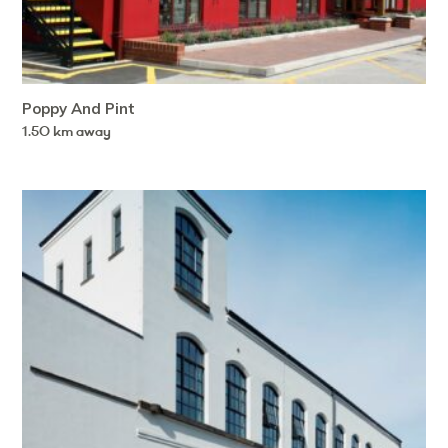
Poppy And Pint
1.50 km away