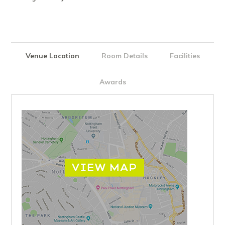
Venue Location
Room Details
Facilities
Awards