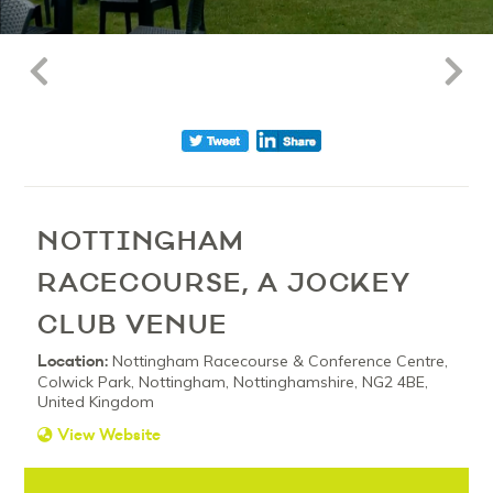
NOTTINGHAM
RACECOURSE, A JOCKEY
CLUB VENUE
Location:
Nottingham Racecourse & Conference Centre,
Colwick Park, Nottingham, Nottinghamshire, NG2 4BE,
United Kingdom
View Website