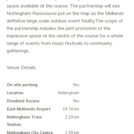
space available at the course. The partnership will see
Nottingham Racecourse put on the map as the Midlands’
definitive large scale outdoor event facility.The scope of
the partnership includes the joint promotion of the
expansive space at the centre of the course for a whole
range of events from music festivals to community
gatherings.
Venue Details
On-site parking
Yes
Location
Nottingham
Disabled Access
Yes
East Midlands Airport
19.74 km
Nottingham Train
2.19 km
Station
Nottingham City Centre
2.39 km